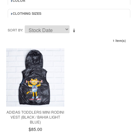
COLOR
CLOTHING SIZES
SORT BY
1 Item(s)
ADIDAS TODDLERS MINI RODINI
VEST (BLACK / BAHIA LIGHT
BLUE)
$85.00