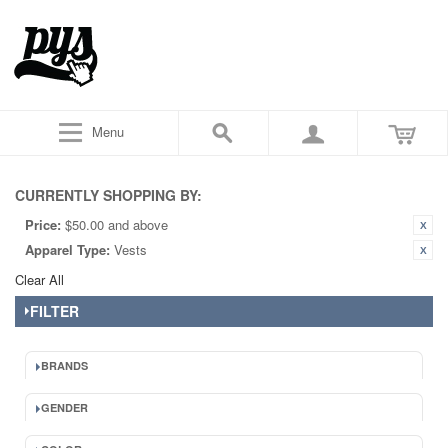
Menu
CURRENTLY SHOPPING BY:
Price:
$50.00 and above
Apparel Type:
Vests
Clear All
FILTER
BRANDS
GENDER