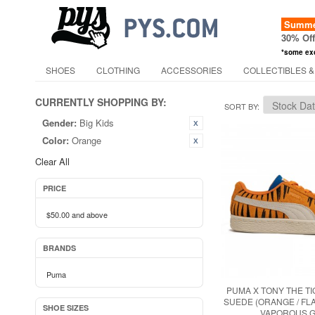
Summer
30% Of
*some ex
SHOES
CLOTHING
ACCESSORIES
COLLECTIBLES &
CURRENTLY SHOPPING BY:
SORT BY
Gender:
Big Kids
Color:
Orange
Clear All
PRICE
$50.00
and above
BRANDS
Puma
PUMA X TONY THE TI
SUEDE (ORANGE / FL
SHOE SIZES
VAPOROUS G