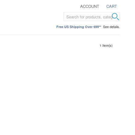
ACCOUNT
CART
See details.
Free US Shipping Over $99**
1 Item(s)