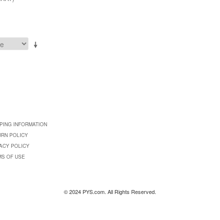
PING INFORMATION
URN POLICY
ACY POLICY
MS OF USE
© 2024 PYS.com. All Rights Reserved.