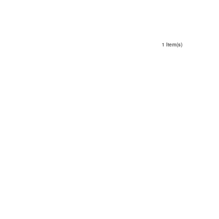
1 Item(s)