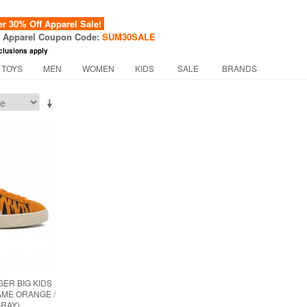
 30% Off Apparel Sale!
f Apparel Coupon Code:
SUM30SALE
clusions apply
 TOYS
MEN
WOMEN
KIDS
SALE
BRANDS
GER BIG KIDS
AME ORANGE /
RAY)