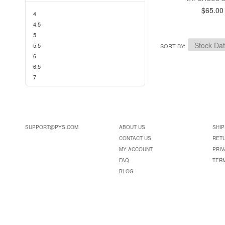
$65.00
4
4.5
5
5.5
SORT BY
6
6.5
7
SUPPORT@PYS.COM
ABOUT US
SHIP
CONTACT US
RET
MY ACCOUNT
PRIV
FAQ
TER
BLOG