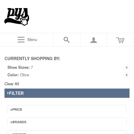
Menu
CURRENTLY SHOPPING BY:
Shoe Sizes:
7
Color:
Olive
Clear All
FILTER
PRICE
BRANDS