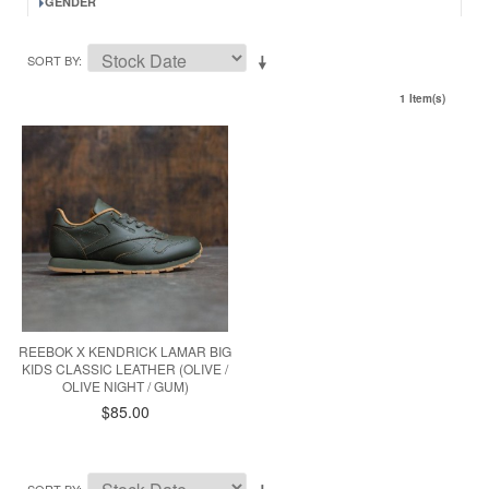
GENDER
SORT BY
1 Item(s)
REEBOK X KENDRICK LAMAR BIG
KIDS CLASSIC LEATHER (OLIVE /
OLIVE NIGHT / GUM)
$85.00