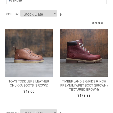
GENDER
SORT BY
2 Item(s)
TOMS TODDLERS LEATHER
TIMBERLAND BIG KIDS 6 INCH
CHUKKA BOOTS (BROWN)
PREMIUM WPBT BOOT (BROWN /
TEXTURED BROWN)
$49.00
$179.99