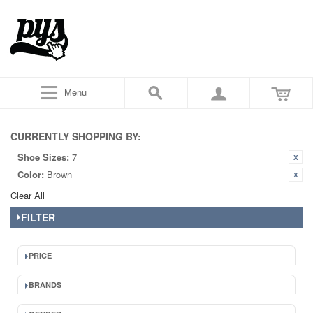
Menu
CURRENTLY SHOPPING BY:
Shoe Sizes:
7
Color:
Brown
Clear All
FILTER
PRICE
BRANDS