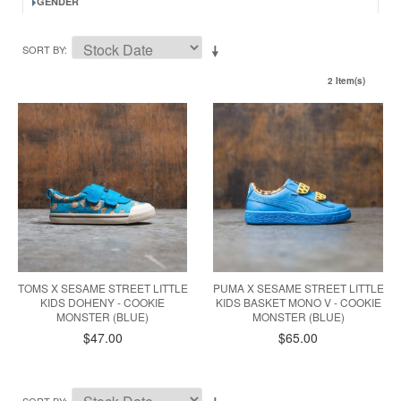
GENDER
SORT BY
2 Item(s)
TOMS X SESAME STREET LITTLE
PUMA X SESAME STREET LITTLE
KIDS DOHENY - COOKIE
KIDS BASKET MONO V - COOKIE
MONSTER (BLUE)
MONSTER (BLUE)
$47.00
$65.00