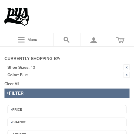
Menu
CURRENTLY SHOPPING BY:
Shoe Sizes:
13
Color:
Blue
Clear All
FILTER
PRICE
BRANDS