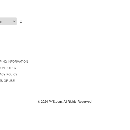
PING INFORMATION
URN POLICY
ACY POLICY
MS OF USE
© 2024 PYS.com. All Rights Reserved.