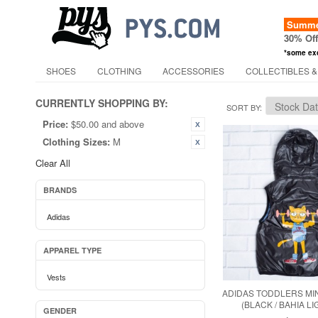
Summer
30% Of
*some ex
SHOES
CLOTHING
ACCESSORIES
COLLECTIBLES &
CURRENTLY SHOPPING BY:
SORT BY
Price:
$50.00 and above
Clothing Sizes:
M
Clear All
BRANDS
Adidas
APPAREL TYPE
Vests
ADIDAS TODDLERS MIN
(BLACK / BAHIA L
GENDER