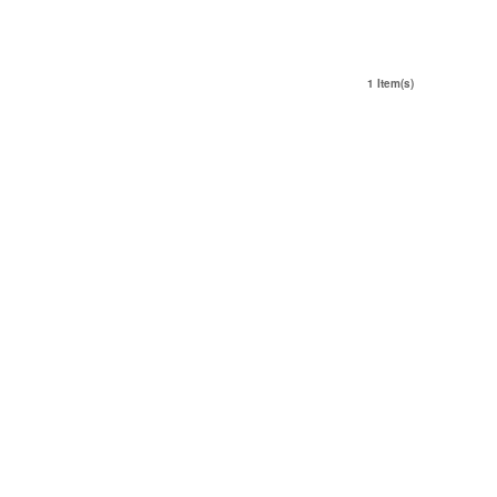
1 Item(s)