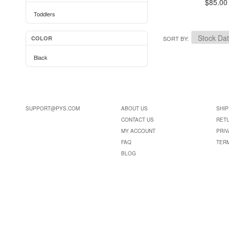
$85.00
Toddlers
COLOR
SORT BY
Black
SUPPORT@PYS.COM
ABOUT US
SHIP
CONTACT US
RET
MY ACCOUNT
PRIV
FAQ
TER
BLOG