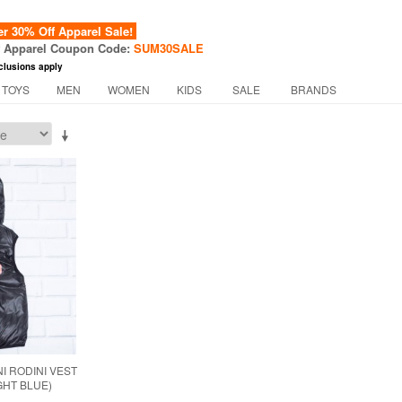
 30% Off Apparel Sale!
f Apparel Coupon Code:
SUM30SALE
clusions apply
 TOYS
MEN
WOMEN
KIDS
SALE
BRANDS
I RODINI VEST
IGHT BLUE)