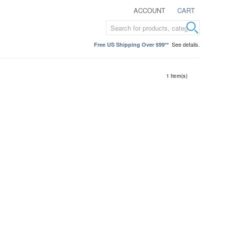
ACCOUNT
CART
See details.
Free US Shipping Over $99**
1 Item(s)