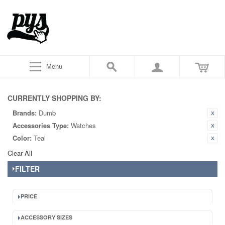
Menu
CURRENTLY SHOPPING BY:
Brands:
Dumb
Accessories Type:
Watches
Color:
Teal
Clear All
FILTER
PRICE
ACCESSORY SIZES