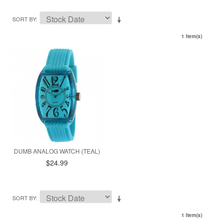
SORT BY
1 Item(s)
DUMB ANALOG WATCH (TEAL)
$24.99
SORT BY
1 Item(s)