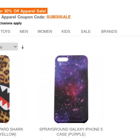
 30% Off Apparel Sale!
f Apparel Coupon Code:
SUM30SALE
clusions apply
 TOYS
MEN
WOMEN
KIDS
SALE
BRANDS
PARD SHARK
SPRAYGROUND GALAXY IPHONE 5
(YELLOW)
CASE (PURPLE)