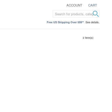
ACCOUNT
CART
See details.
Free US Shipping Over $99**
2 Item(s)