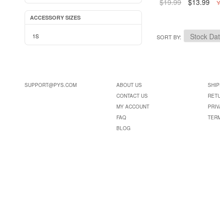
$19.99
$13.99
Y
ACCESSORY SIZES
1S
SORT BY
SUPPORT@PYS.COM
ABOUT US
SHIP
CONTACT US
RET
MY ACCOUNT
PRIV
FAQ
TER
BLOG