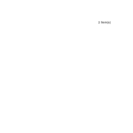
2 Item(s)