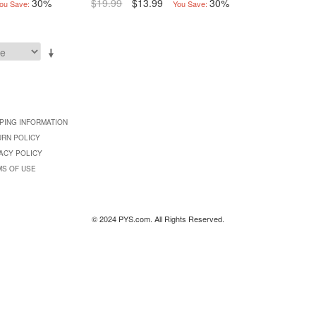
30%
$19.99
$13.99
30%
ou Save:
You Save:
PING INFORMATION
URN POLICY
ACY POLICY
MS OF USE
© 2024 PYS.com. All Rights Reserved.