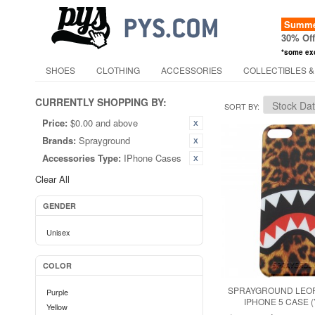
Summer
30% Of
*some ex
SHOES
CLOTHING
ACCESSORIES
COLLECTIBLES &
CURRENTLY SHOPPING BY:
SORT BY
Price:
$0.00 and above
Brands:
Sprayground
Accessories Type:
IPhone Cases
Clear All
GENDER
Unisex
COLOR
SPRAYGROUND LEO
Purple
IPHONE 5 CASE 
Yellow