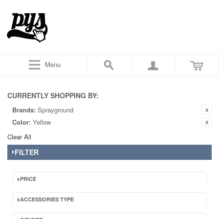
Menu
CURRENTLY SHOPPING BY:
Brands:
Sprayground
Color:
Yellow
Clear All
FILTER
PRICE
ACCESSORIES TYPE