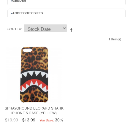
GENDER
ACCESSORY SIZES
SORT BY
1 Item(s)
SPRAYGROUND LEOPARD SHARK
IPHONE 5 CASE (YELLOW)
$19.99
$13.99
30%
You Save: