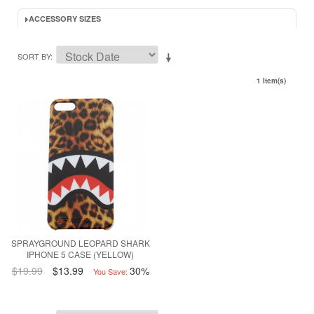
ACCESSORY SIZES
SORT BY
1 Item(s)
SPRAYGROUND LEOPARD SHARK
IPHONE 5 CASE (YELLOW)
$19.99
$13.99
30%
You Save: