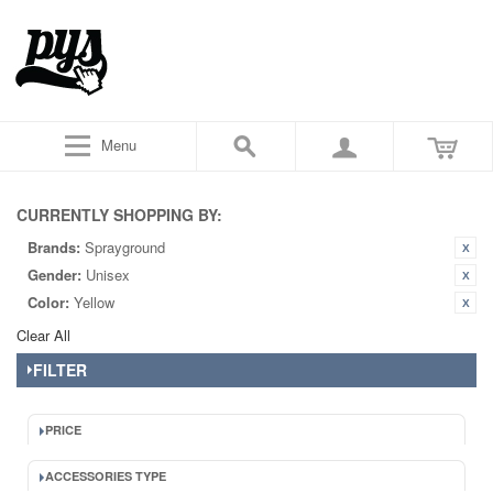
Menu
CURRENTLY SHOPPING BY:
Brands:
Sprayground
Gender:
Unisex
Color:
Yellow
Clear All
FILTER
PRICE
ACCESSORIES TYPE