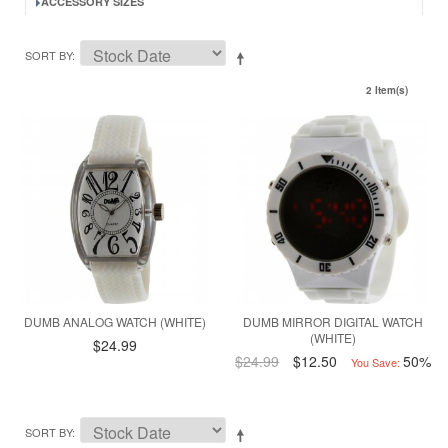
ACCESSORY SIZES
SORT BY
2 Item(s)
DUMB ANALOG WATCH (WHITE)
DUMB MIRROR DIGITAL WATCH
(WHITE)
$24.99
$24.99
$12.50
50%
You Save:
SORT BY