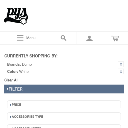
Menu
CURRENTLY SHOPPING BY:
Brands:
Dumb
Color:
White
Clear All
FILTER
PRICE
ACCESSORIES TYPE