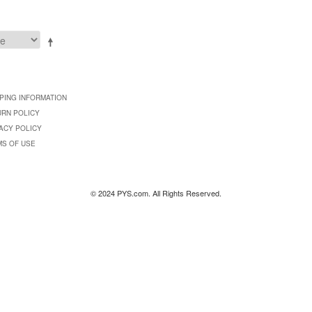
PING INFORMATION
URN POLICY
ACY POLICY
MS OF USE
© 2024 PYS.com. All Rights Reserved.