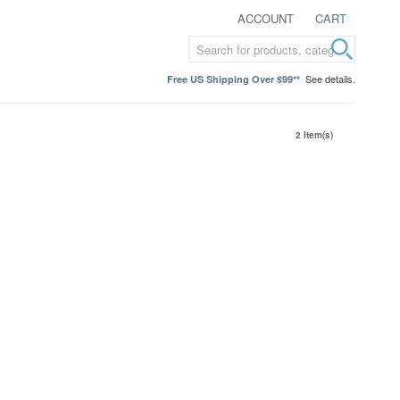
ACCOUNT
CART
See details.
Free US Shipping Over $99**
2 Item(s)