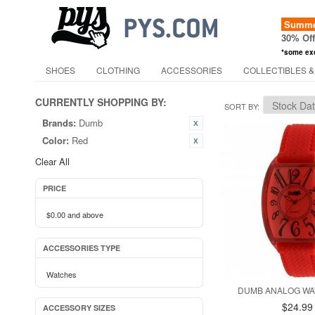
Summer
30% Of
*some ex
SHOES
CLOTHING
ACCESSORIES
COLLECTIBLES &
CURRENTLY SHOPPING BY:
SORT BY
Brands:
Dumb
Color:
Red
Clear All
PRICE
$0.00
and above
ACCESSORIES TYPE
Watches
DUMB ANALOG WA
$24.99
ACCESSORY SIZES