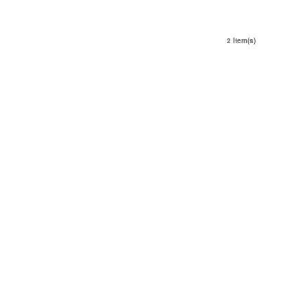
2 Item(s)