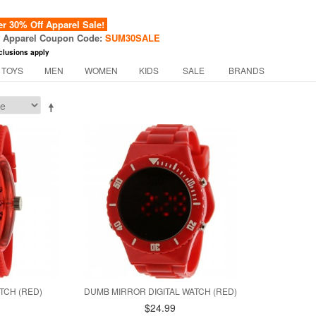
 30% Off Apparel Sale!
f Apparel Coupon Code:
SUM30SALE
clusions apply
 TOYS
MEN
WOMEN
KIDS
SALE
BRANDS
TCH (RED)
DUMB MIRROR DIGITAL WATCH (RED)
$24.99