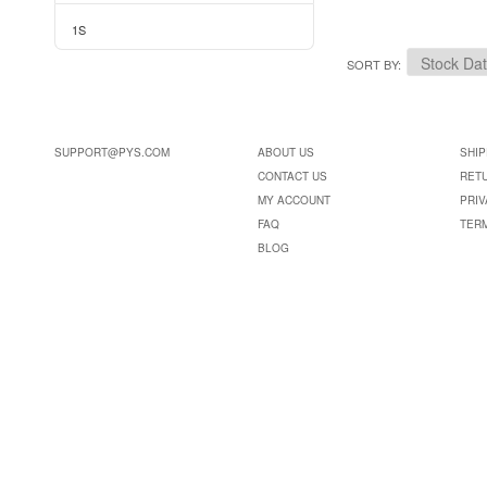
1S
SORT BY
SUPPORT@PYS.COM
ABOUT US
SHIP
CONTACT US
RET
MY ACCOUNT
PRIV
FAQ
TER
BLOG