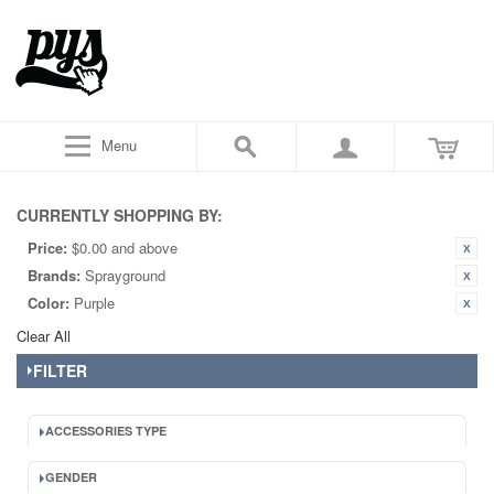
Menu
CURRENTLY SHOPPING BY:
Price:
$0.00 and above
Brands:
Sprayground
Color:
Purple
Clear All
FILTER
ACCESSORIES TYPE
GENDER