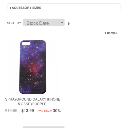
ACCESSORY SIZES
SORT BY
1 Item(s)
SPRAYGROUND GALAXY IPHONE
5 CASE (PURPLE)
$19.99
$13.99
30%
You Save: