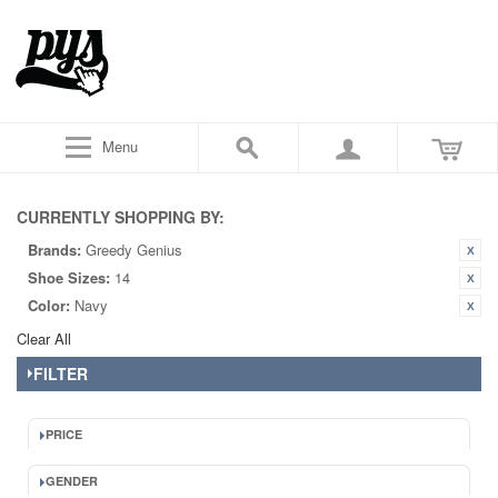
Menu
CURRENTLY SHOPPING BY:
Brands:
Greedy Genius
Shoe Sizes:
14
Color:
Navy
Clear All
FILTER
PRICE
GENDER