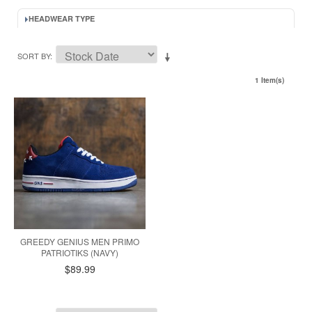
HEADWEAR TYPE
SORT BY
1 Item(s)
GREEDY GENIUS MEN PRIMO
PATRIOTIKS (NAVY)
$89.99