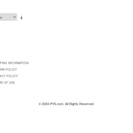
PING INFORMATION
URN POLICY
ACY POLICY
MS OF USE
© 2024 PYS.com. All Rights Reserved.