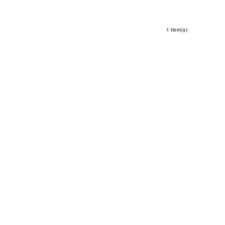
1 Item(s)