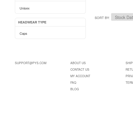
Unisex
SORT BY
HEADWEAR TYPE
Caps
SUPPORT@PYS.COM
ABOUT US
SHIP
CONTACT US
RET
MY ACCOUNT
PRIV
FAQ
TER
BLOG