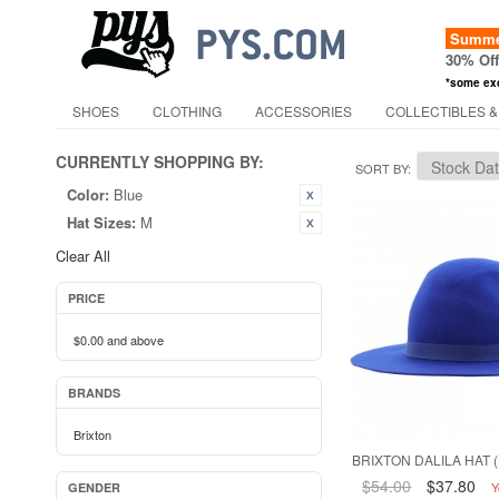
Summer
30% Of
*some ex
SHOES
CLOTHING
ACCESSORIES
COLLECTIBLES &
CURRENTLY SHOPPING BY:
SORT BY
Color:
Blue
Hat Sizes:
M
Clear All
PRICE
$0.00
and above
BRANDS
Brixton
BRIXTON DALILA HAT (
$54.00
$37.80
Y
GENDER