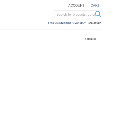
ACCOUNT
CART
See details.
Free US Shipping Over $99**
1 Item(s)