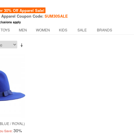
 30% Off Apparel Sale!
f Apparel Coupon Code:
SUM30SALE
clusions apply
 TOYS
MEN
WOMEN
KIDS
SALE
BRANDS
BLUE / ROYAL)
30%
ou Save: