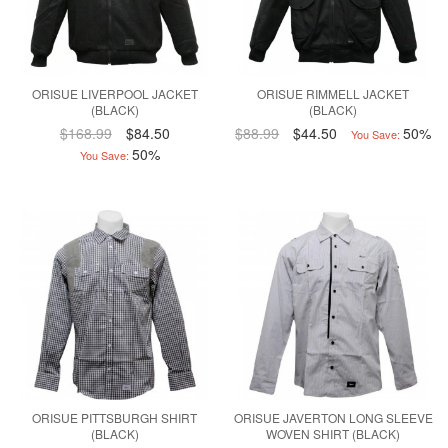
ORISUE LIVERPOOL JACKET
ORISUE RIMMELL JACKET
(BLACK)
(BLACK)
$168.99
$84.50
$88.99
$44.50
50%
You Save:
50%
You Save:
ORISUE PITTSBURGH SHIRT
ORISUE JAVERTON LONG SLEEVE
(BLACK)
WOVEN SHIRT (BLACK)