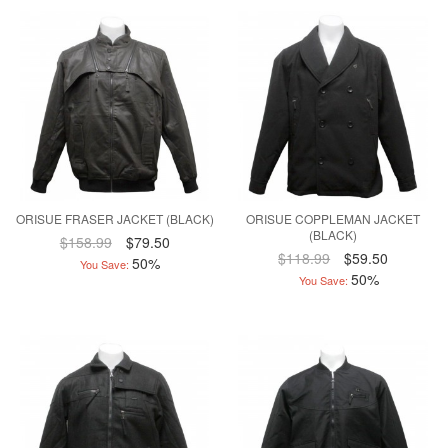
ORISUE FRASER JACKET (BLACK)
ORISUE COPPLEMAN JACKET
(BLACK)
$158.99
$79.50
$118.99
$59.50
50%
You Save:
50%
You Save: