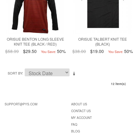
ORISUE BENTON LONG SLEEVE
ORISUE TALBERT KNIT TEE
KNIT TEE (BLACK / RED)
(BLACK)
$58.99
$29.50
50%
$38.00
$19.00
50%
You Save:
You Save:
SORT BY
12 Item(s)
SUPPORT@PYS.COM
ABOUT US
CONTACT US
MY ACCOUNT
FAQ
BLOG