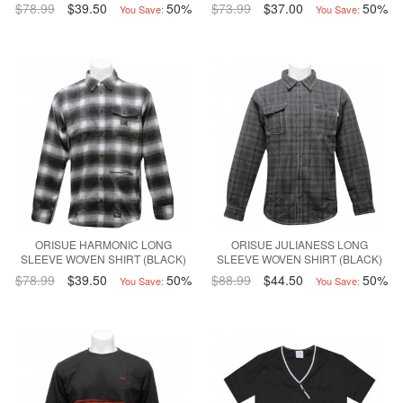
$78.99
$39.50
50%
$73.99
$37.00
50%
You Save:
You Save:
ORISUE HARMONIC LONG
ORISUE JULIANESS LONG
SLEEVE WOVEN SHIRT (BLACK)
SLEEVE WOVEN SHIRT (BLACK)
$78.99
$39.50
50%
$88.99
$44.50
50%
You Save:
You Save: