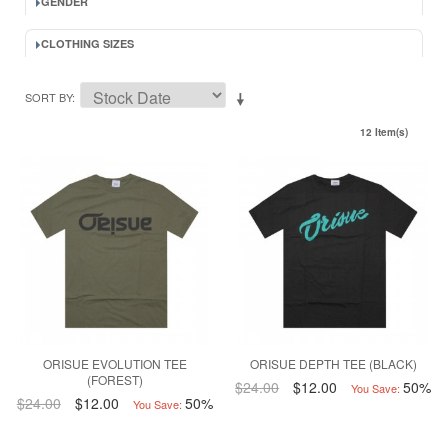
GENDER
CLOTHING SIZES
SORT BY
12 Item(s)
ORISUE EVOLUTION TEE
ORISUE DEPTH TEE (BLACK)
(FOREST)
$24.00
$12.00
50%
You Save:
$24.00
$12.00
50%
You Save: