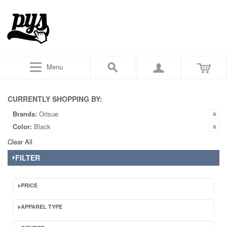
Menu
CURRENTLY SHOPPING BY:
Brands:
Orisue
Color:
Black
Clear All
FILTER
PRICE
APPAREL TYPE