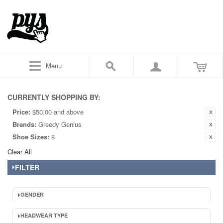
Menu
CURRENTLY SHOPPING BY:
Price:
$50.00 and above
Brands:
Greedy Genius
Shoe Sizes:
8
Clear All
FILTER
GENDER
HEADWEAR TYPE