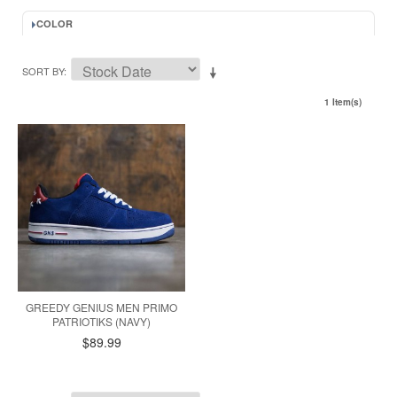
COLOR
SORT BY
1 Item(s)
GREEDY GENIUS MEN PRIMO
PATRIOTIKS (NAVY)
$89.99