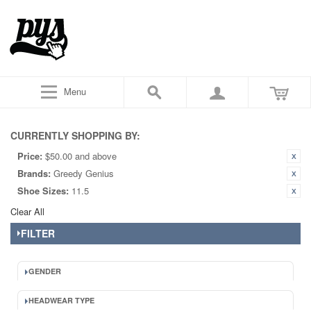
Menu
CURRENTLY SHOPPING BY:
Price:
$50.00 and above
Brands:
Greedy Genius
Shoe Sizes:
11.5
Clear All
FILTER
GENDER
HEADWEAR TYPE