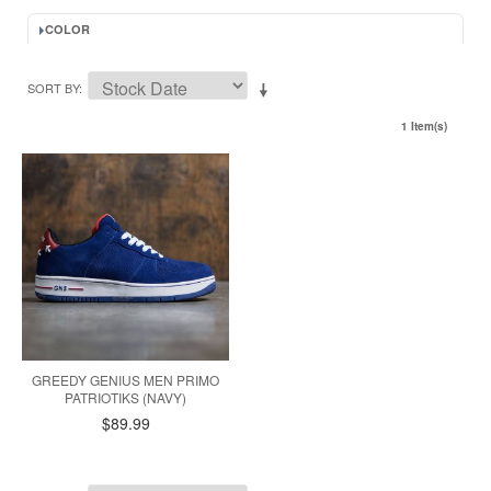
COLOR
SORT BY
1 Item(s)
GREEDY GENIUS MEN PRIMO
PATRIOTIKS (NAVY)
$89.99