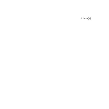
1 Item(s)