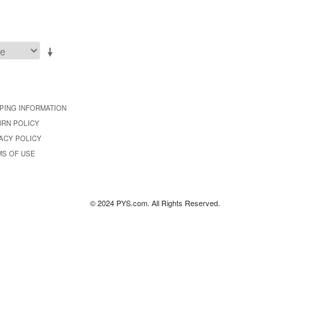
PING INFORMATION
URN POLICY
ACY POLICY
MS OF USE
© 2024 PYS.com. All Rights Reserved.