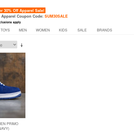
 30% Off Apparel Sale!
f Apparel Coupon Code:
SUM30SALE
clusions apply
 TOYS
MEN
WOMEN
KIDS
SALE
BRANDS
MEN PRIMO
NAVY)