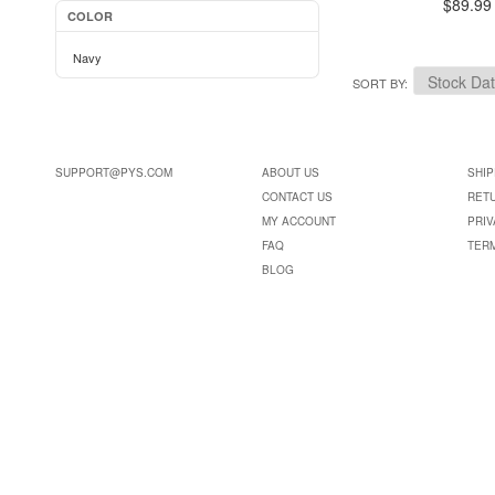
$89.99
COLOR
Navy
SORT BY
SUPPORT@PYS.COM
ABOUT US
SHIP
CONTACT US
RET
MY ACCOUNT
PRIV
FAQ
TER
BLOG