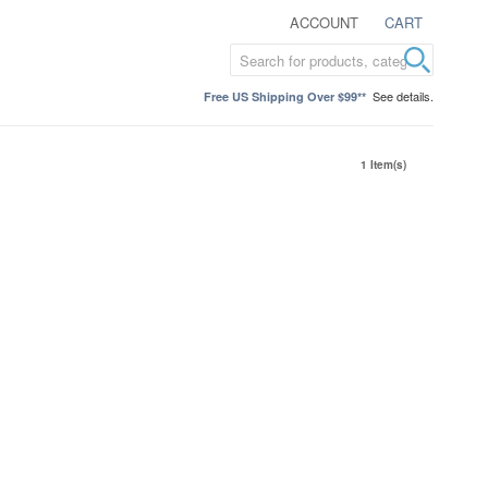
ACCOUNT
CART
See details.
Free US Shipping Over $99**
1 Item(s)