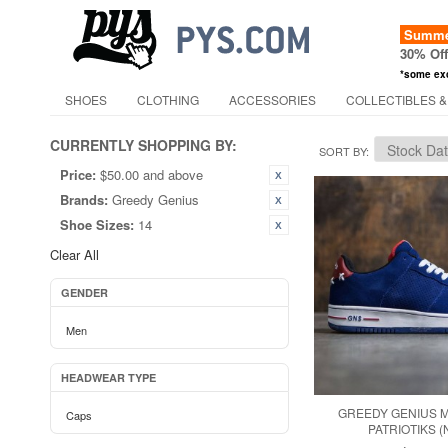
Summer
30% Of
*some ex
SHOES
CLOTHING
ACCESSORIES
COLLECTIBLES &
CURRENTLY SHOPPING BY:
SORT BY
Price:
$50.00 and above
Brands:
Greedy Genius
Shoe Sizes:
14
Clear All
GENDER
Men
HEADWEAR TYPE
GREEDY GENIUS 
Caps
PATRIOTIKS (