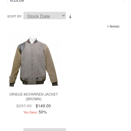
COLOR
SORT BY
1 Item(s)
ORISUE MCFARREN JACKET
(BROWN)
$297.99
$149.00
50%
You Save: