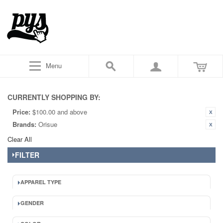
Menu
CURRENTLY SHOPPING BY:
Price:
$100.00 and above
Brands:
Orisue
Clear All
FILTER
APPAREL TYPE
GENDER