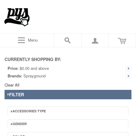
Menu
CURRENTLY SHOPPING BY:
Price:
$0.00 and above
Brands:
Sprayground
Clear All
FILTER
ACCESSORIES TYPE
GENDER