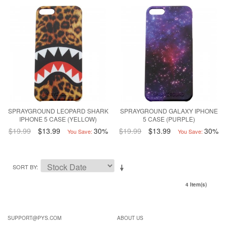
SPRAYGROUND LEOPARD SHARK
SPRAYGROUND GALAXY IPHONE
IPHONE 5 CASE (YELLOW)
5 CASE (PURPLE)
$19.99
$13.99
30%
$19.99
$13.99
30%
You Save:
You Save:
SORT BY
4 Item(s)
SUPPORT@PYS.COM
ABOUT US