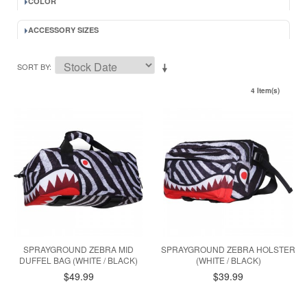
COLOR
ACCESSORY SIZES
SORT BY
4 Item(s)
SPRAYGROUND ZEBRA MID
SPRAYGROUND ZEBRA HOLSTER
DUFFEL BAG (WHITE / BLACK)
(WHITE / BLACK)
$49.99
$39.99