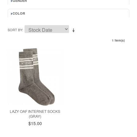
GENDER
COLOR
SORT BY
1 Item(s)
LAZY OAF INTERNET SOCKS
(GRAY)
$15.00