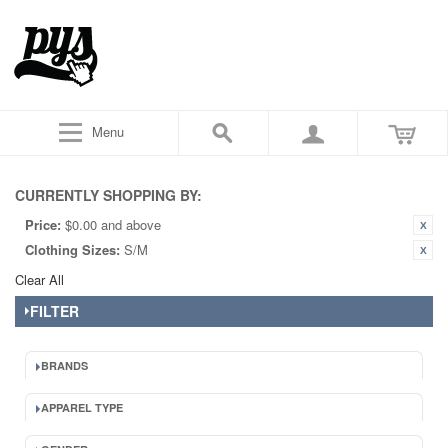
Menu
CURRENTLY SHOPPING BY:
Price:
$0.00 and above
Clothing Sizes:
S/M
Clear All
FILTER
BRANDS
APPAREL TYPE