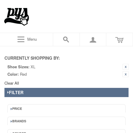
Menu
CURRENTLY SHOPPING BY:
Shoe Sizes:
XL
Color:
Red
Clear All
FILTER
PRICE
BRANDS