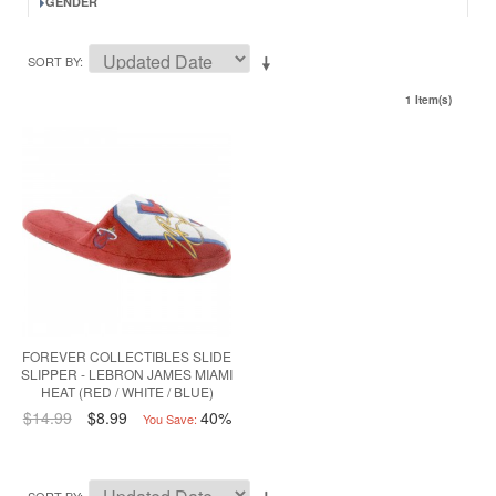
GENDER
SORT BY
1 Item(s)
FOREVER COLLECTIBLES SLIDE
SLIPPER - LEBRON JAMES MIAMI
HEAT (RED / WHITE / BLUE)
$14.99
$8.99
40%
You Save: