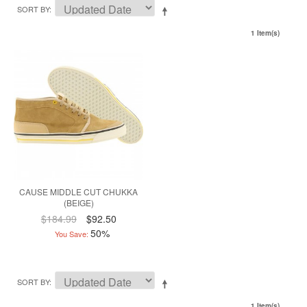
SORT BY
1 Item(s)
CAUSE MIDDLE CUT CHUKKA
(BEIGE)
$184.99
$92.50
50%
You Save:
SORT BY
1 Item(s)