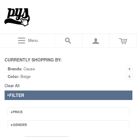
Menu
CURRENTLY SHOPPING BY:
Brands:
Cause
Color:
Beige
Clear All
FILTER
PRICE
GENDER