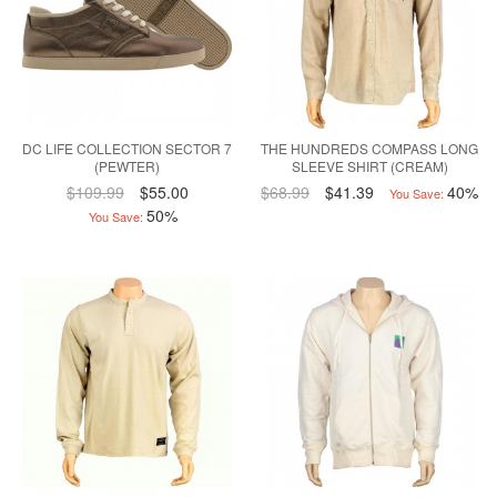
DC LIFE COLLECTION SECTOR 7
THE HUNDREDS COMPASS LONG
(PEWTER)
SLEEVE SHIRT (CREAM)
$109.99
$55.00
$68.99
$41.39
40%
You Save:
50%
You Save: