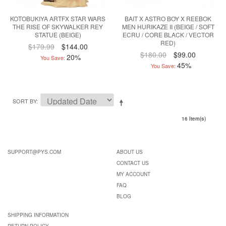
KOTOBUKIYA ARTFX STAR WARS
BAIT X ASTRO BOY X REEBOK
THE RISE OF SKYWALKER REY
MEN HURIKAZE II (BEIGE / SOFT
STATUE (BEIGE)
ECRU / CORE BLACK / VECTOR
RED)
$179.99
$144.00
$180.00
$99.00
20%
You Save:
45%
You Save:
SORT BY
16 Item(s)
SUPPORT@PYS.COM
ABOUT US
CONTACT US
MY ACCOUNT
FAQ
BLOG
SHIPPING INFORMATION
RETURN POLICY