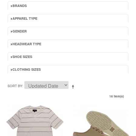
BRANDS
APPAREL TYPE
GENDER
HEADWEAR TYPE
SHOE SIZES
CLOTHING SIZES
SORT BY
16 Item(s)