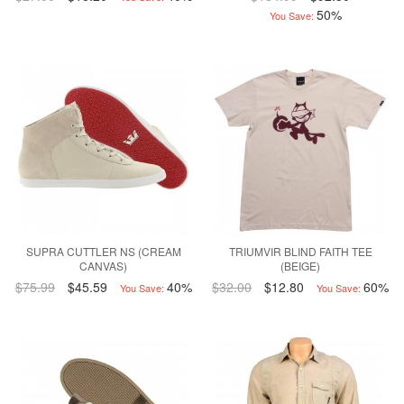
50%
You Save:
SUPRA CUTTLER NS (CREAM
TRIUMVIR BLIND FAITH TEE
CANVAS)
(BEIGE)
$75.99
$45.59
40%
$32.00
$12.80
60%
You Save:
You Save: