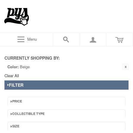
Menu
CURRENTLY SHOPPING BY:
Color:
Beige
Clear All
FILTER
PRICE
COLLECTIBLE TYPE
SIZE