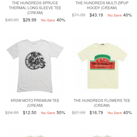
THE HUNDREDS SPRUCE
THE HUNDREDS MULTI ZIPUP
THERMAL LONG SLEEVE TEE
HOODY (CREAM)
(CREAM)
$71.99
$43.19
40%
You Save:
$49.99
$29.99
40%
You Save:
KR3W MOTO PREMIUM TEE
THE HUNDREDS FLOWERS TEE
(CREAM)
(CREAM)
$24.99
$12.50
50%
$27.99
$16.79
40%
You Save:
You Save: