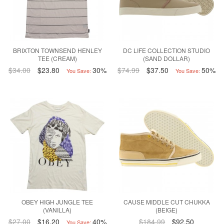
BRIXTON TOWNSEND HENLEY
DC LIFE COLLECTION STUDIO
TEE (CREAM)
(SAND DOLLAR)
$34.00
$23.80
30%
$74.99
$37.50
50%
You Save:
You Save:
OBEY HIGH JUNGLE TEE
CAUSE MIDDLE CUT CHUKKA
(VANILLA)
(BEIGE)
$27.00
$16.20
40%
$184.99
$92.50
You Save: