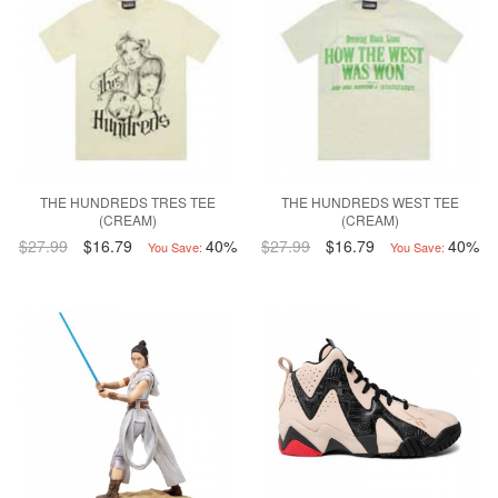
THE HUNDREDS TRES TEE
THE HUNDREDS WEST TEE
(CREAM)
(CREAM)
$27.99
$16.79
40%
$27.99
$16.79
40%
You Save:
You Save: