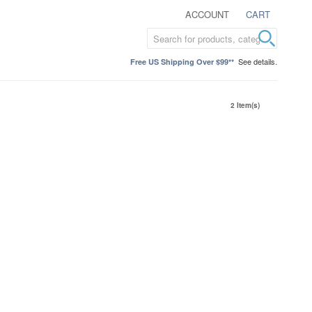
ACCOUNT
CART
See details.
Free US Shipping Over $99**
2 Item(s)