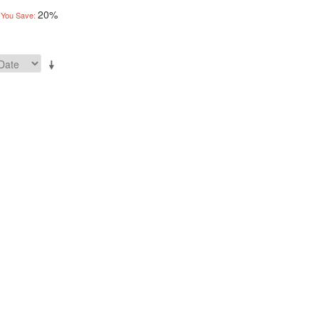
20%
You Save: