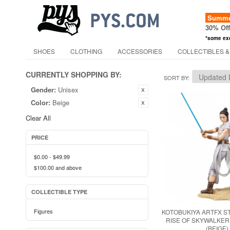
Summer
30% Of
*some ex
SHOES
CLOTHING
ACCESSORIES
COLLECTIBLES &
CURRENTLY SHOPPING BY:
SORT BY
Gender:
Unisex
Color:
Beige
Clear All
PRICE
$0.00
-
$49.99
$100.00
and above
COLLECTIBLE TYPE
Figures
KOTOBUKIYA ARTFX S
RISE OF SKYWALKER
(BEIGE)