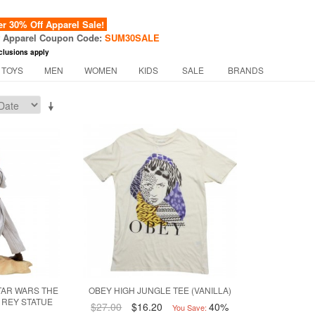
 30% Off Apparel Sale!
f Apparel Coupon Code:
SUM30SALE
clusions apply
 TOYS
MEN
WOMEN
KIDS
SALE
BRANDS
TAR WARS THE
OBEY HIGH JUNGLE TEE (VANILLA)
 REY STATUE
$27.00
$16.20
40%
You Save: