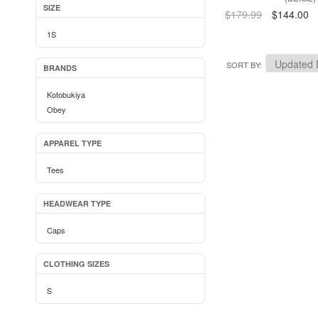
SIZE
$179.99
$144.00
1S
SORT BY
BRANDS
Kotobukiya
Obey
APPAREL TYPE
Tees
HEADWEAR TYPE
Caps
CLOTHING SIZES
S