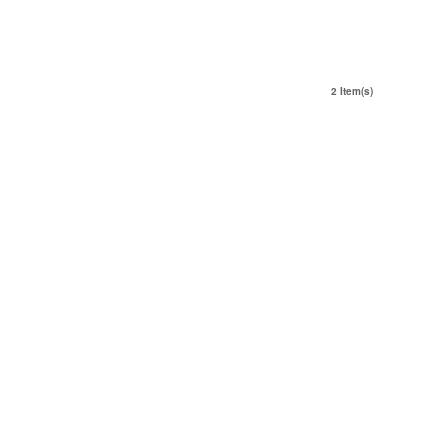
2 Item(s)