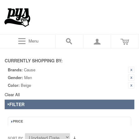
Menu
CURRENTLY SHOPPING BY:
Brands:
Cause
Gender:
Men
Color:
Beige
Clear All
FILTER
PRICE
SORT BY