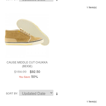
1 Item(s)
CAUSE MIDDLE CUT CHUKKA
(BEIGE)
$184.99
$92.50
50%
You Save:
SORT BY
1 Item(s)