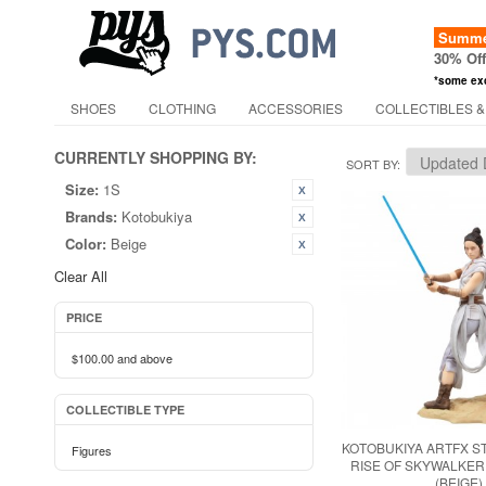
Summer
30% Of
*some ex
SHOES
CLOTHING
ACCESSORIES
COLLECTIBLES &
CURRENTLY SHOPPING BY:
SORT BY
Size:
1S
Brands:
Kotobukiya
Color:
Beige
Clear All
PRICE
$100.00
and above
COLLECTIBLE TYPE
KOTOBUKIYA ARTFX S
Figures
RISE OF SKYWALKER
(BEIGE)