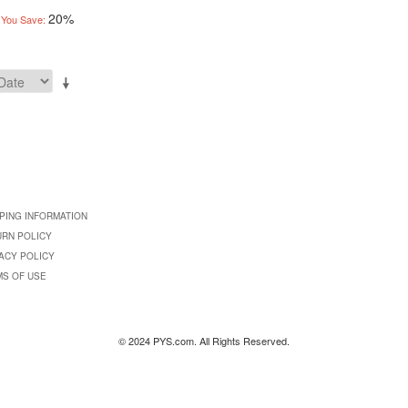
20%
You Save:
PING INFORMATION
URN POLICY
ACY POLICY
MS OF USE
© 2024 PYS.com. All Rights Reserved.