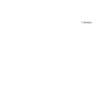
1 Item(s)