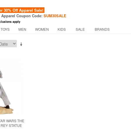
 30% Off Apparel Sale!
f Apparel Coupon Code:
SUM30SALE
clusions apply
 TOYS
MEN
WOMEN
KIDS
SALE
BRANDS
TAR WARS THE
 REY STATUE