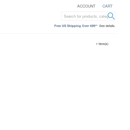
ACCOUNT
CART
See details.
Free US Shipping Over $99**
1 Item(s)