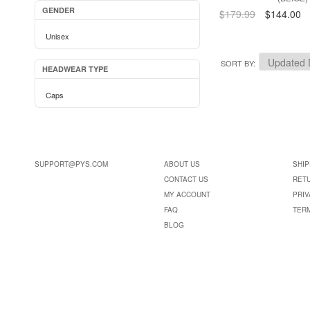
GENDER
$179.99
$144.00
Unisex
SORT BY
HEADWEAR TYPE
Caps
SUPPORT@PYS.COM
ABOUT US
SHIP
CONTACT US
RET
MY ACCOUNT
PRIV
FAQ
TER
BLOG