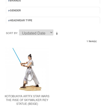
BRANDS
GENDER
HEADWEAR TYPE
SORT BY
1 Item(s)
KOTOBUKIYA ARTFX STAR WARS
THE RISE OF SKYWALKER REY
STATUE (BEIGE)