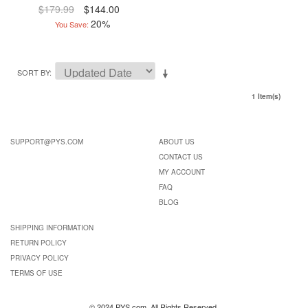
$179.99
$144.00
20%
You Save:
SORT BY
1 Item(s)
SUPPORT@PYS.COM
ABOUT US
CONTACT US
MY ACCOUNT
FAQ
BLOG
SHIPPING INFORMATION
RETURN POLICY
PRIVACY POLICY
TERMS OF USE
© 2024 PYS.com. All Rights Reserved.