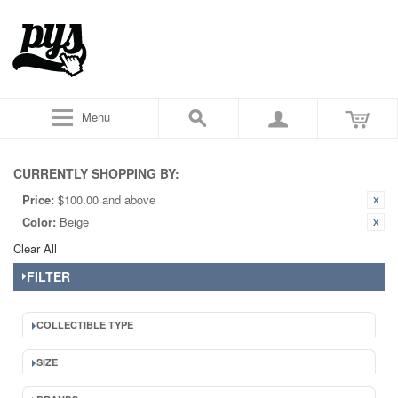
Menu
CURRENTLY SHOPPING BY:
Price:
$100.00 and above
Color:
Beige
Clear All
FILTER
COLLECTIBLE TYPE
SIZE