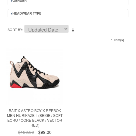
GENDER
HEADWEAR TYPE
SORT BY
1 Item(s)
BAIT X ASTRO BOY X REEBOK
MEN HURIKAZE II (BEIGE / SOFT
ECRU / CORE BLACK / VECTOR
RED)
$180.00
$99.00