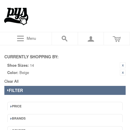
Menu
CURRENTLY SHOPPING BY:
Shoe Sizes:
14
Color:
Beige
Clear All
FILTER
PRICE
BRANDS