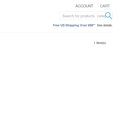
ACCOUNT
CART
See details.
Free US Shipping Over $99**
1 Item(s)