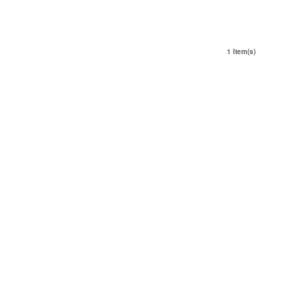
1 Item(s)