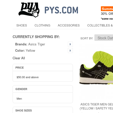
Summer
30% Of
*some ex
SHOES
CLOTHING
ACCESSORIES
COLLECTIBLES &
CURRENTLY SHOPPING BY:
SORT BY
Brands:
Asics Tiger
Color:
Yellow
Clear All
PRICE
$50.00
and above
GENDER
Men
ASICS TIGER MEN GE
(YELLOW / SAFETY YE
SHOE SIZES