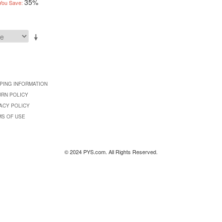
35%
You Save:
PING INFORMATION
URN POLICY
ACY POLICY
MS OF USE
© 2024 PYS.com. All Rights Reserved.