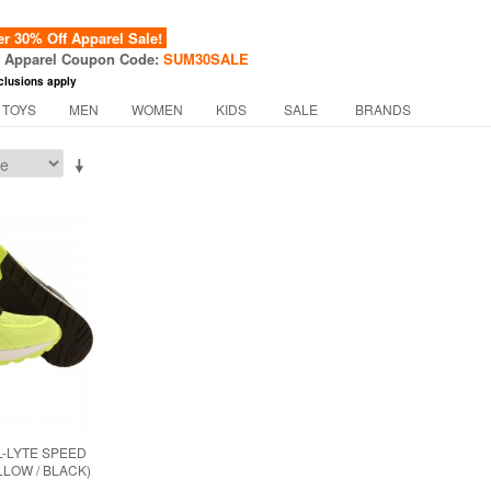
 30% Off Apparel Sale!
f Apparel Coupon Code:
SUM30SALE
clusions apply
 TOYS
MEN
WOMEN
KIDS
SALE
BRANDS
L-LYTE SPEED
LLOW / BLACK)