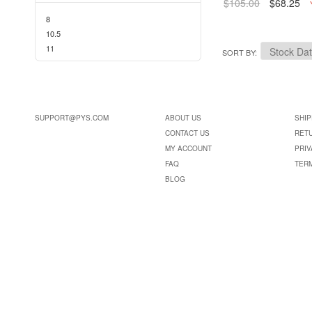
$105.00
$68.25
8
10.5
11
SORT BY
SUPPORT@PYS.COM
ABOUT US
SHIP
CONTACT US
RET
MY ACCOUNT
PRIV
FAQ
TER
BLOG