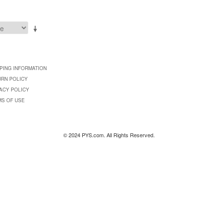
PING INFORMATION
URN POLICY
ACY POLICY
MS OF USE
© 2024 PYS.com. All Rights Reserved.