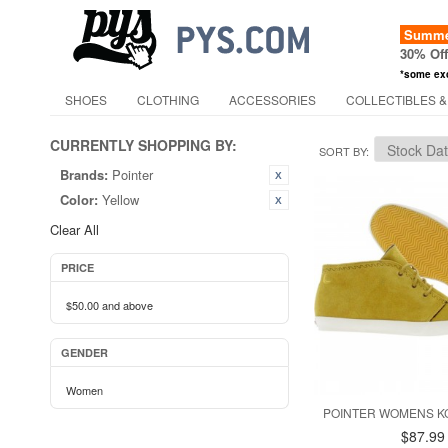
Summer
30% Of
*some ex
SHOES
CLOTHING
ACCESSORIES
COLLECTIBLES &
CURRENTLY SHOPPING BY:
SORT BY
Brands:
Pointer
Color:
Yellow
Clear All
PRICE
$50.00
and above
GENDER
Women
POINTER WOMENS K
$87.99