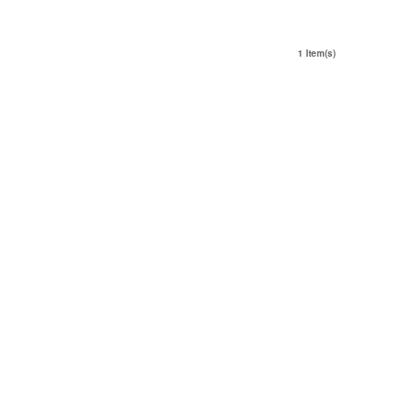
1 Item(s)