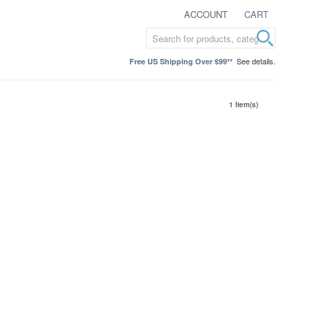
ACCOUNT
CART
See details.
Free US Shipping Over $99**
1 Item(s)