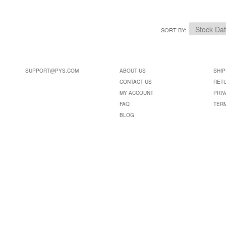
SORT BY
SUPPORT@PYS.COM
ABOUT US
SHIP
CONTACT US
RET
MY ACCOUNT
PRIV
FAQ
TER
BLOG