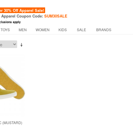
 30% Off Apparel Sale!
f Apparel Coupon Code:
SUM30SALE
clusions apply
 TOYS
MEN
WOMEN
KIDS
SALE
BRANDS
C (MUSTARD)