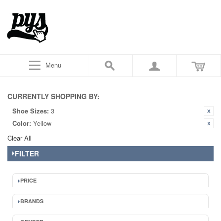
Menu
CURRENTLY SHOPPING BY:
Shoe Sizes:
3
Color:
Yellow
Clear All
FILTER
PRICE
BRANDS