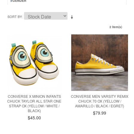
GENDER
SORT BY
2 Item(s)
CONVERSE X MINION INFANTS
CONVERSE MEN VARSITY REMIX
CHUCK TAYLOR ALL STAR ONE
CHUCK 70 OX (YELLOW /
STRAP OX (YELLOW / WHITE /
AMARILLO / BLACK / EGRET)
BLACK)
$79.99
$45.00