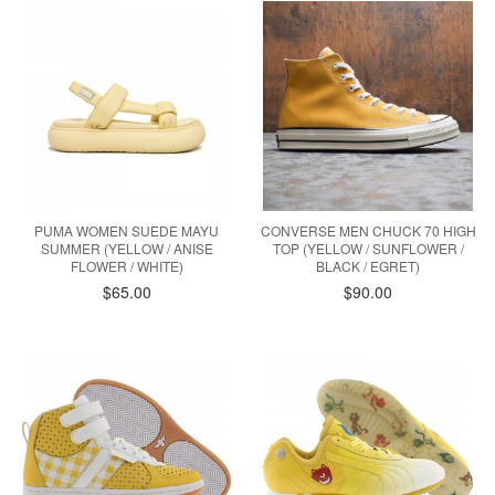
PUMA WOMEN SUEDE MAYU
CONVERSE MEN CHUCK 70 HIGH
SUMMER (YELLOW / ANISE
TOP (YELLOW / SUNFLOWER /
FLOWER / WHITE)
BLACK / EGRET)
$65.00
$90.00