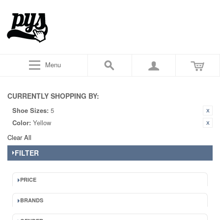
Menu
CURRENTLY SHOPPING BY:
Shoe Sizes:
5
Color:
Yellow
Clear All
FILTER
PRICE
BRANDS