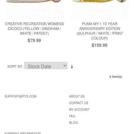
CREATIVE RECREATION WOMENS
PUMA MY-1 10 YEAR
DICOCO (YELLOW / GINGHAM /
ANNIVERSARY EDITION
WHITE / PATENT)
(SULPHUR / WHITE / PRINT
COLOUR)
$79.99
$159.99
SORT BY
6 Item(s)
SUPPORT@PYS.COM
ABOUT US
CONTACT US
MY ACCOUNT
FAQ
BLOG
SHIPPING INFORMATION