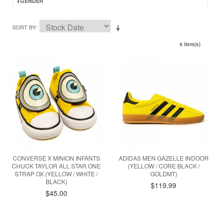
GENDER
SORT BY
6 Item(s)
CONVERSE X MINION INFANTS
ADIDAS MEN GAZELLE INDOOR
CHUCK TAYLOR ALL STAR ONE
(YELLOW / CORE BLACK /
STRAP OX (YELLOW / WHITE /
GOLDMT)
BLACK)
$119.99
$45.00