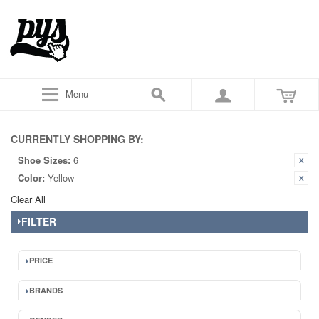
Menu
CURRENTLY SHOPPING BY:
Shoe Sizes:
6
Color:
Yellow
Clear All
FILTER
PRICE
BRANDS