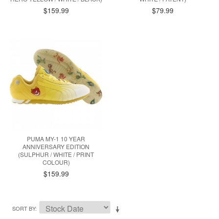
$159.99
$79.99
PUMA MY-1 10 YEAR
ANNIVERSARY EDITION
(SULPHUR / WHITE / PRINT
COLOUR)
$159.99
SORT BY