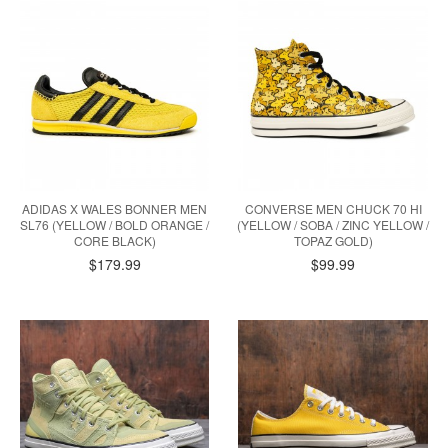
ADIDAS X WALES BONNER MEN
CONVERSE MEN CHUCK 70 HI
SL76 (YELLOW / BOLD ORANGE /
(YELLOW / SOBA / ZINC YELLOW /
CORE BLACK)
TOPAZ GOLD)
$179.99
$99.99