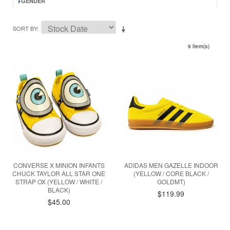
GENDER
SORT BY
9 Item(s)
CONVERSE X MINION INFANTS
ADIDAS MEN GAZELLE INDOOR
CHUCK TAYLOR ALL STAR ONE
(YELLOW / CORE BLACK /
STRAP OX (YELLOW / WHITE /
GOLDMT)
BLACK)
$119.99
$45.00