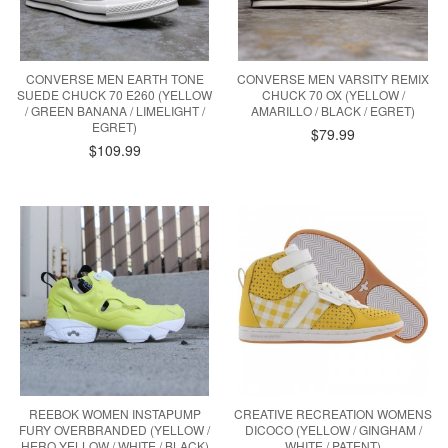
CONVERSE MEN EARTH TONE
CONVERSE MEN VARSITY REMIX
SUEDE CHUCK 70 E260 (YELLOW
CHUCK 70 OX (YELLOW /
/ GREEN BANANA / LIMELIGHT /
AMARILLO / BLACK / EGRET)
EGRET)
$79.99
$109.99
REEBOK WOMEN INSTAPUMP
CREATIVE RECREATION WOMENS
FURY OVERBRANDED (YELLOW /
DICOCO (YELLOW / GINGHAM /
HERO YELLOW / WHITE / BLACK)
WHITE / PATENT)