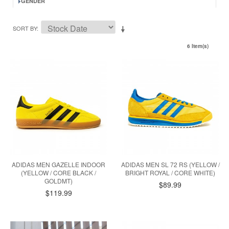
GENDER
SORT BY
6 Item(s)
ADIDAS MEN GAZELLE INDOOR
ADIDAS MEN SL 72 RS (YELLOW /
(YELLOW / CORE BLACK /
BRIGHT ROYAL / CORE WHITE)
GOLDMT)
$89.99
$119.99