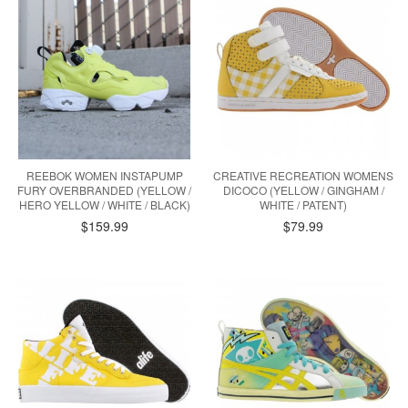
REEBOK WOMEN INSTAPUMP
CREATIVE RECREATION WOMENS
FURY OVERBRANDED (YELLOW /
DICOCO (YELLOW / GINGHAM /
HERO YELLOW / WHITE / BLACK)
WHITE / PATENT)
$159.99
$79.99