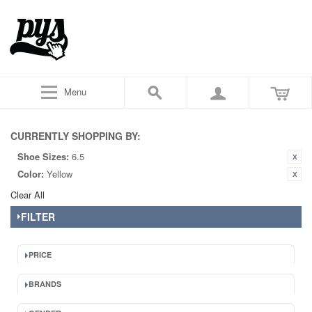
Menu
CURRENTLY SHOPPING BY:
Shoe Sizes:
6.5
Color:
Yellow
Clear All
FILTER
PRICE
BRANDS