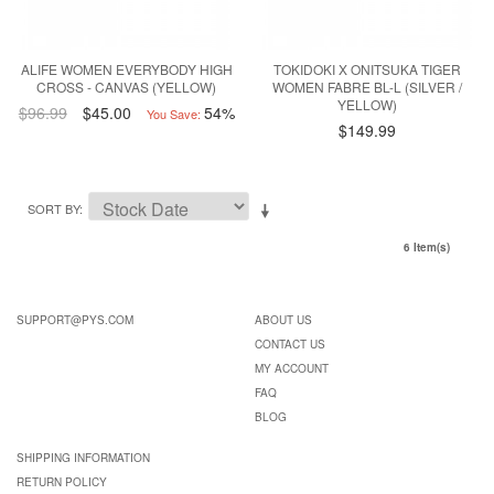
ALIFE WOMEN EVERYBODY HIGH
TOKIDOKI X ONITSUKA TIGER
CROSS - CANVAS (YELLOW)
WOMEN FABRE BL-L (SILVER /
YELLOW)
$96.99
$45.00
54%
You Save:
$149.99
SORT BY
6 Item(s)
SUPPORT@PYS.COM
ABOUT US
CONTACT US
MY ACCOUNT
FAQ
BLOG
SHIPPING INFORMATION
RETURN POLICY