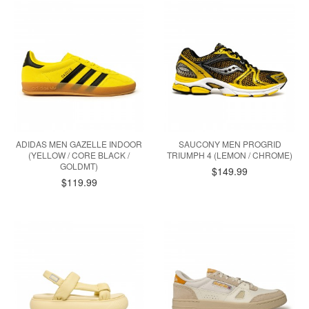
ADIDAS MEN GAZELLE INDOOR
SAUCONY MEN PROGRID
(YELLOW / CORE BLACK /
TRIUMPH 4 (LEMON / CHROME)
GOLDMT)
$149.99
$119.99