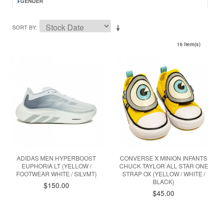
GENDER
SORT BY
16 Item(s)
ADIDAS MEN HYPERBOOST
CONVERSE X MINION INFANTS
EUPHORIA LT (YELLOW /
CHUCK TAYLOR ALL STAR ONE
FOOTWEAR WHITE / SILVMT)
STRAP OX (YELLOW / WHITE /
BLACK)
$150.00
$45.00