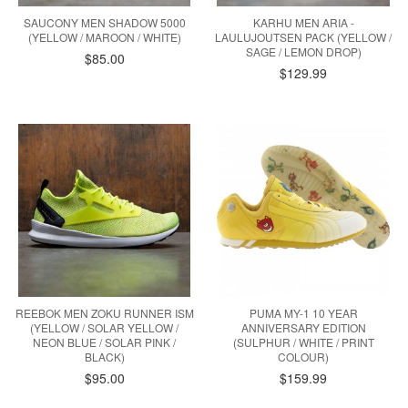
SAUCONY MEN SHADOW 5000
KARHU MEN ARIA -
(YELLOW / MAROON / WHITE)
LAULUJOUTSEN PACK (YELLOW /
SAGE / LEMON DROP)
$85.00
$129.99
REEBOK MEN ZOKU RUNNER ISM
PUMA MY-1 10 YEAR
(YELLOW / SOLAR YELLOW /
ANNIVERSARY EDITION
NEON BLUE / SOLAR PINK /
(SULPHUR / WHITE / PRINT
BLACK)
COLOUR)
$95.00
$159.99