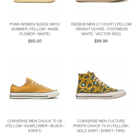
PUMA WOMEN SUEDE MAYU
REEBOK MEN LT COURT (YELLOW
SUMMER (YELLOW / ANISE
/ BRIGHT OCHRE / FOOTWEAR
FLOWER / WHITE)
WHITE / VECTOR RED)
$65.00
$99.99
CONVERSE MEN CHUCK 70 OX
CONVERSE MEN CULTURE
(YELLOW / SUNFLOWER / BLACK /
PRINTS CHUCK 70 HI (YELLOW /
EGRET)
GOLD DART / EGRET / FIRE)