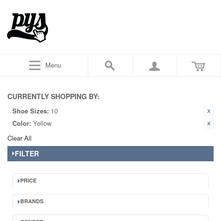
Menu
CURRENTLY SHOPPING BY:
Shoe Sizes:
10
Color:
Yellow
Clear All
FILTER
PRICE
BRANDS