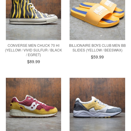
CONVERSE MEN CHUCK 70 HI
BILLIONAIRE BOYS CLUB MEN BB
(YELLOW / VIVID SULFUR / BLACK
SLIDES (YELLOW / BEESWAX)
/ EGRET)
$59.99
$89.99