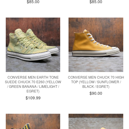
$85.00
$85.00
CONVERSE MEN EARTH TONE
CONVERSE MEN CHUCK 70 HIGH
SUEDE CHUCK 70 E260 (YELLOW
TOP (YELLOW / SUNFLOWER /
/ GREEN BANANA / LIMELIGHT /
BLACK / EGRET)
EGRET)
$90.00
$109.99