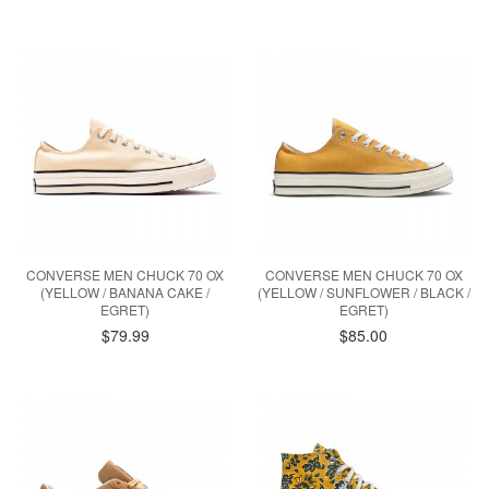
CONVERSE MEN CHUCK 70 OX
CONVERSE MEN CHUCK 70 OX
(YELLOW / BANANA CAKE /
(YELLOW / SUNFLOWER / BLACK /
EGRET)
EGRET)
$79.99
$85.00