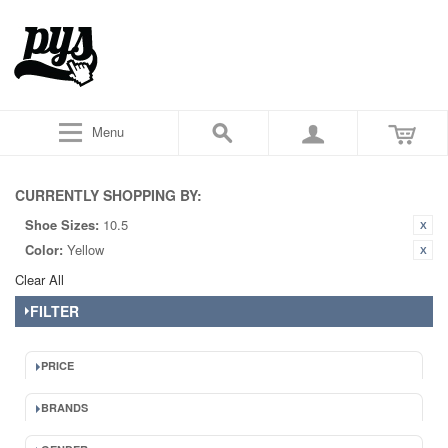
Menu
CURRENTLY SHOPPING BY:
Shoe Sizes:
10.5
Color:
Yellow
Clear All
FILTER
PRICE
BRANDS