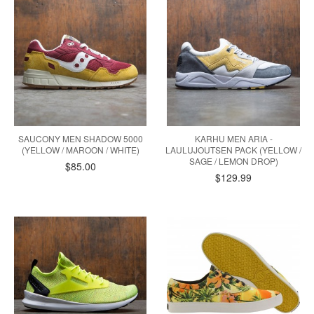
SAUCONY MEN SHADOW 5000
KARHU MEN ARIA -
(YELLOW / MAROON / WHITE)
LAULUJOUTSEN PACK (YELLOW /
SAGE / LEMON DROP)
$85.00
$129.99