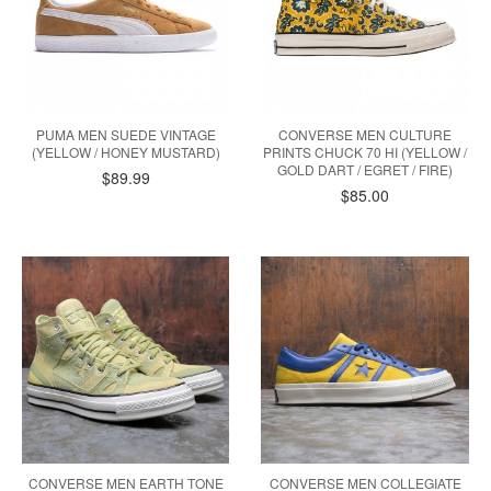
PUMA MEN SUEDE VINTAGE
CONVERSE MEN CULTURE
(YELLOW / HONEY MUSTARD)
PRINTS CHUCK 70 HI (YELLOW /
GOLD DART / EGRET / FIRE)
$89.99
$85.00
CONVERSE MEN EARTH TONE
CONVERSE MEN COLLEGIATE