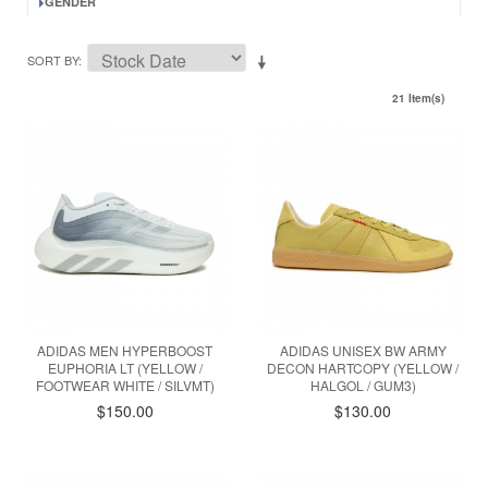
GENDER
SORT BY
21 Item(s)
ADIDAS MEN HYPERBOOST
ADIDAS UNISEX BW ARMY
EUPHORIA LT (YELLOW /
DECON HARTCOPY (YELLOW /
FOOTWEAR WHITE / SILVMT)
HALGOL / GUM3)
$150.00
$130.00