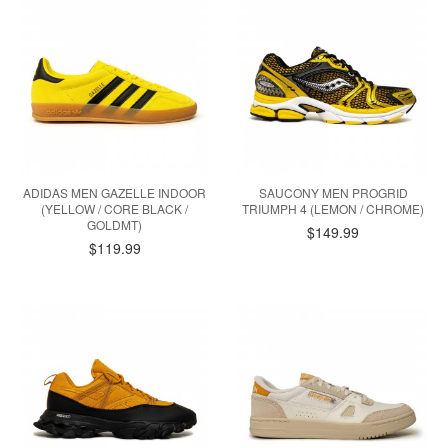
ADIDAS MEN GAZELLE INDOOR
SAUCONY MEN PROGRID
(YELLOW / CORE BLACK /
TRIUMPH 4 (LEMON / CHROME)
GOLDMT)
$149.99
$119.99