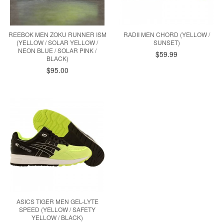
REEBOK MEN ZOKU RUNNER ISM
RADII MEN CHORD (YELLOW /
(YELLOW / SOLAR YELLOW /
SUNSET)
NEON BLUE / SOLAR PINK /
$59.99
BLACK)
$95.00
ASICS TIGER MEN GEL-LYTE
SPEED (YELLOW / SAFETY
YELLOW / BLACK)