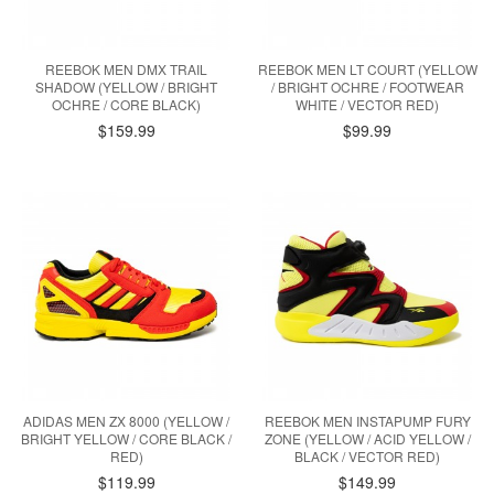
REEBOK MEN DMX TRAIL
REEBOK MEN LT COURT (YELLOW
SHADOW (YELLOW / BRIGHT
/ BRIGHT OCHRE / FOOTWEAR
OCHRE / CORE BLACK)
WHITE / VECTOR RED)
$159.99
$99.99
ADIDAS MEN ZX 8000 (YELLOW /
REEBOK MEN INSTAPUMP FURY
BRIGHT YELLOW / CORE BLACK /
ZONE (YELLOW / ACID YELLOW /
RED)
BLACK / VECTOR RED)
$119.99
$149.99