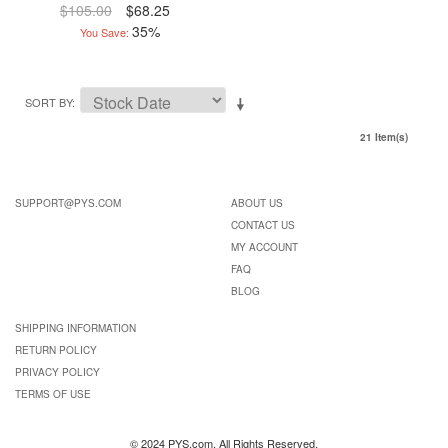
$105.00
$68.25
35%
You Save:
SORT BY
21 Item(s)
SUPPORT@PYS.COM
ABOUT US
CONTACT US
MY ACCOUNT
FAQ
BLOG
SHIPPING INFORMATION
RETURN POLICY
PRIVACY POLICY
TERMS OF USE
© 2024 PYS.com. All Rights Reserved.