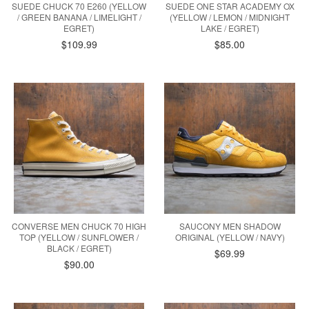
SUEDE CHUCK 70 E260 (YELLOW
SUEDE ONE STAR ACADEMY OX
/ GREEN BANANA / LIMELIGHT /
(YELLOW / LEMON / MIDNIGHT
EGRET)
LAKE / EGRET)
$109.99
$85.00
CONVERSE MEN CHUCK 70 HIGH
SAUCONY MEN SHADOW
TOP (YELLOW / SUNFLOWER /
ORIGINAL (YELLOW / NAVY)
BLACK / EGRET)
$69.99
$90.00