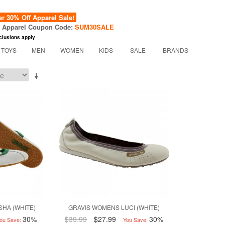
 30% Off Apparel Sale!
f Apparel Coupon Code:
SUM30SALE
clusions apply
 TOYS
MEN
WOMEN
KIDS
SALE
BRANDS
SHA (WHITE)
GRAVIS WOMENS LUCI (WHITE)
30%
$39.99
$27.99
30%
ou Save:
You Save: