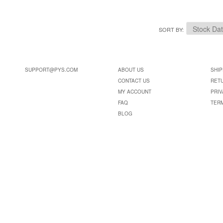
SORT BY
SUPPORT@PYS.COM
ABOUT US
SHIP
CONTACT US
RET
MY ACCOUNT
PRIV
FAQ
TER
BLOG