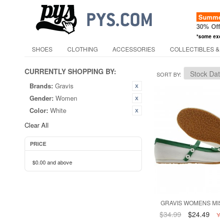
Summer
30% Of
*some ex
SHOES
CLOTHING
ACCESSORIES
COLLECTIBLES &
CURRENTLY SHOPPING BY:
SORT BY
Brands:
Gravis
Gender:
Women
Color:
White
Clear All
PRICE
$0.00
and above
GRAVIS WOMENS MI
$34.99
$24.49
Y