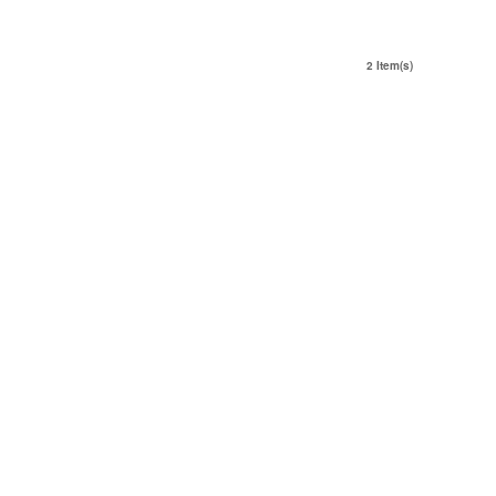
2 Item(s)