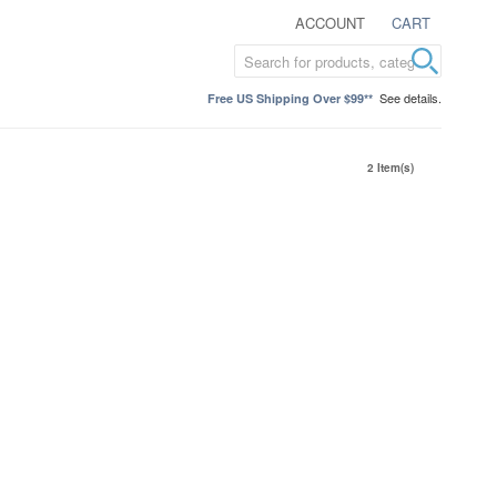
ACCOUNT
CART
See details.
Free US Shipping Over $99**
2 Item(s)