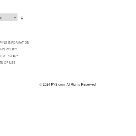
PING INFORMATION
URN POLICY
ACY POLICY
MS OF USE
© 2024 PYS.com. All Rights Reserved.