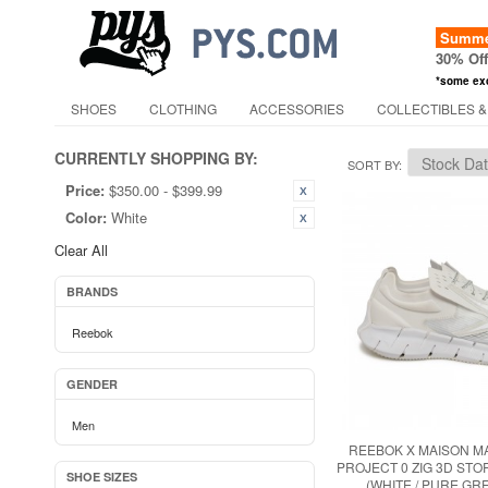
Summer
30% Of
*some ex
SHOES
CLOTHING
ACCESSORIES
COLLECTIBLES &
CURRENTLY SHOPPING BY:
SORT BY
Price:
$350.00 - $399.99
Color:
White
Clear All
BRANDS
Reebok
GENDER
Men
REEBOK X MAISON M
PROJECT 0 ZIG 3D ST
SHOE SIZES
(WHITE / PURE GRE