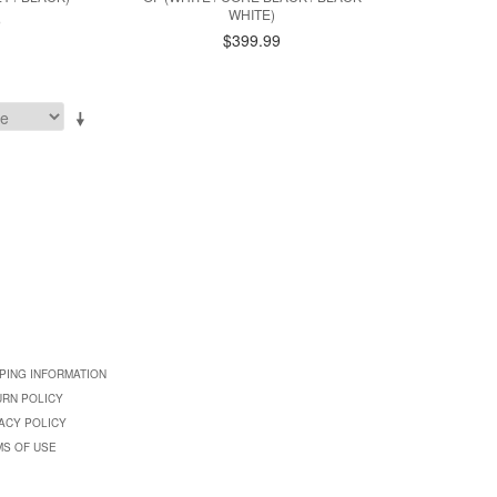
WHITE)
9
$399.99
PING INFORMATION
URN POLICY
ACY POLICY
MS OF USE