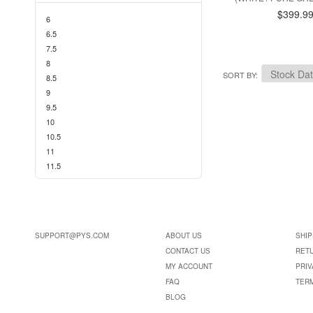
$399.9
6
6.5
7.5
8
SORT BY
8.5
9
9.5
10
10.5
11
11.5
SUPPORT@PYS.COM
ABOUT US
SHIP
CONTACT US
RET
MY ACCOUNT
PRIV
FAQ
TER
BLOG