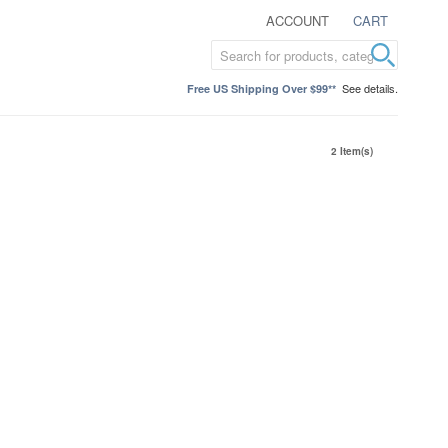
ACCOUNT
CART
See details.
Free US Shipping Over $99**
2 Item(s)