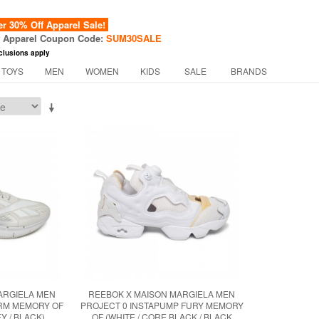
 30% Off Apparel Sale!
f Apparel Coupon Code:
SUM30SALE
clusions apply
 TOYS
MEN
WOMEN
KIDS
SALE
BRANDS
ARGIELA MEN
REEBOK X MAISON MARGIELA MEN
ORM MEMORY OF
PROJECT 0 INSTAPUMP FURY MEMORY
Y / BLACK)
OF (WHITE / CORE BLACK / BLACK