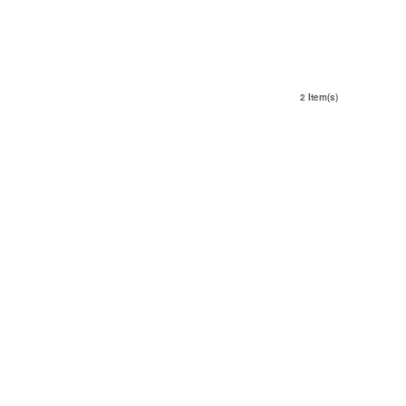
2 Item(s)