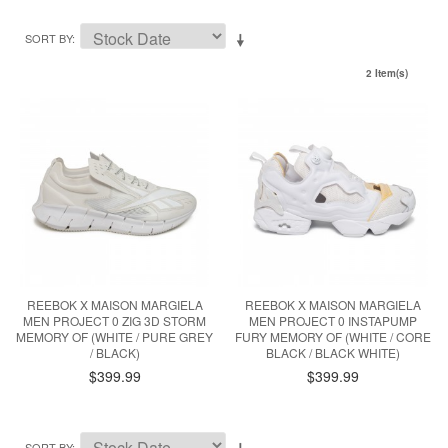
SORT BY
2 Item(s)
REEBOK X MAISON MARGIELA
REEBOK X MAISON MARGIELA
MEN PROJECT 0 ZIG 3D STORM
MEN PROJECT 0 INSTAPUMP
MEMORY OF (WHITE / PURE GREY
FURY MEMORY OF (WHITE / CORE
/ BLACK)
BLACK / BLACK WHITE)
$399.99
$399.99
SORT BY