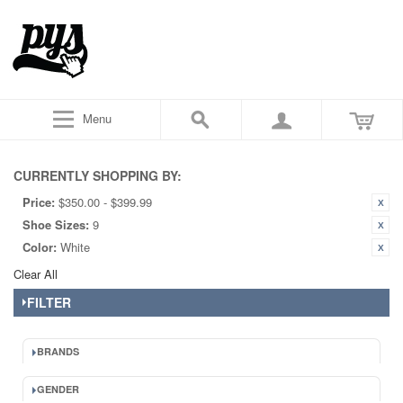
Menu
CURRENTLY SHOPPING BY:
Price:
$350.00 - $399.99
Shoe Sizes:
9
Color:
White
Clear All
FILTER
BRANDS
GENDER