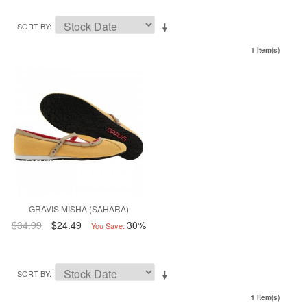
SORT BY
1 Item(s)
GRAVIS MISHA (SAHARA)
$34.99
$24.49
30%
You Save:
SORT BY
1 Item(s)