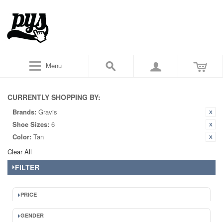
Menu
CURRENTLY SHOPPING BY:
Brands:
Gravis
Shoe Sizes:
6
Color:
Tan
Clear All
FILTER
PRICE
GENDER