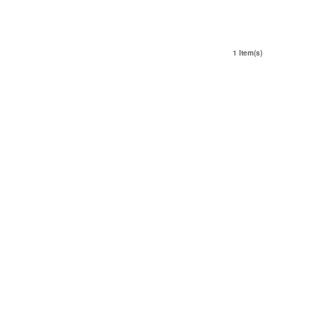
1 Item(s)