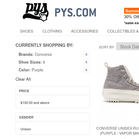
Summer
30% Of
*some ex
SHOES
CLOTHING
ACCESSORIES
COLLECTIBLES &
CURRENTLY SHOPPING BY:
SORT BY
Brands:
Converse
Shoe Sizes:
6
Color:
Purple
Clear All
PRICE
$100.00
and above
GENDER
CONVERSE UNISEX RUN
Unisex
(PURPLE / VAPOR MA