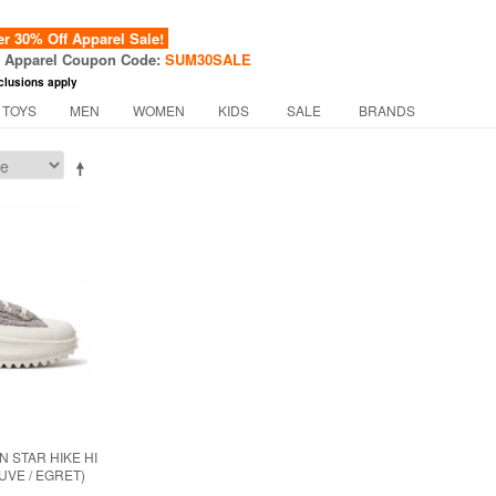
 30% Off Apparel Sale!
f Apparel Coupon Code:
SUM30SALE
clusions apply
 TOYS
MEN
WOMEN
KIDS
SALE
BRANDS
 STAR HIKE HI
UVE / EGRET)