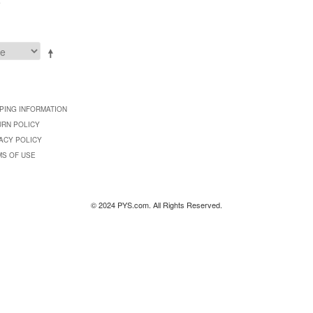
9
PING INFORMATION
URN POLICY
ACY POLICY
MS OF USE
© 2024 PYS.com. All Rights Reserved.