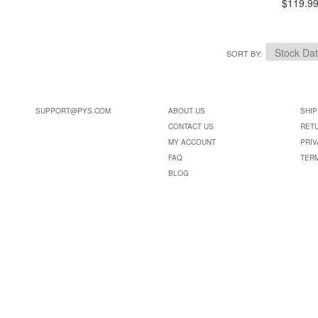
$119.9
SORT BY
SUPPORT@PYS.COM
ABOUT US
SHIP
CONTACT US
RET
MY ACCOUNT
PRIV
FAQ
TER
BLOG