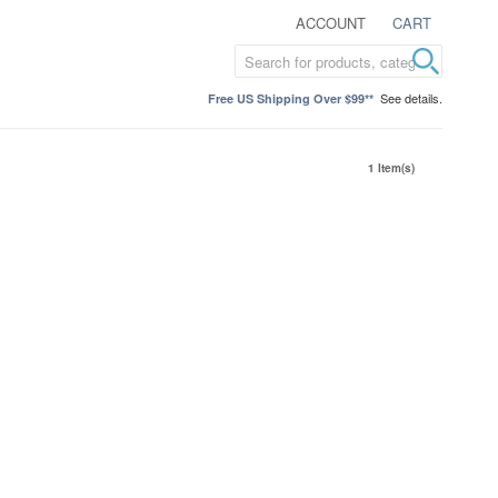
ACCOUNT
CART
See details.
Free US Shipping Over $99**
1 Item(s)