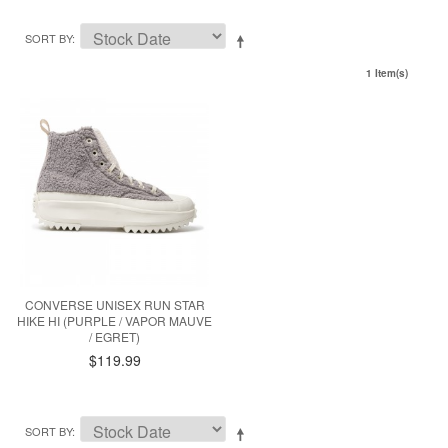
SORT BY
1 Item(s)
CONVERSE UNISEX RUN STAR
HIKE HI (PURPLE / VAPOR MAUVE
/ EGRET)
$119.99
SORT BY