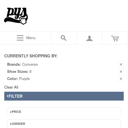
Menu
CURRENTLY SHOPPING BY:
Brands:
Converse
Shoe Sizes:
8
Color:
Purple
Clear All
FILTER
PRICE
GENDER