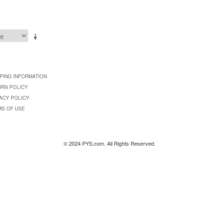
9
PING INFORMATION
URN POLICY
ACY POLICY
MS OF USE
© 2024 PYS.com. All Rights Reserved.