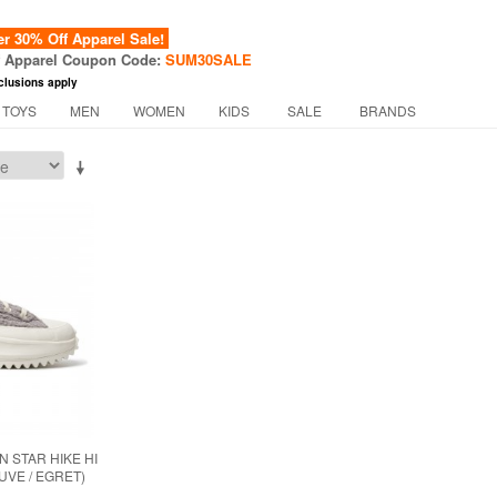
 30% Off Apparel Sale!
f Apparel Coupon Code:
SUM30SALE
clusions apply
 TOYS
MEN
WOMEN
KIDS
SALE
BRANDS
 STAR HIKE HI
UVE / EGRET)