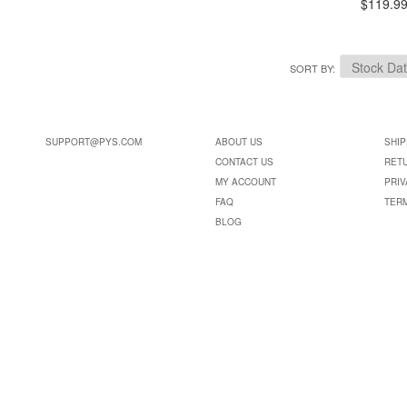
$119.9
SORT BY
SUPPORT@PYS.COM
ABOUT US
SHIP
CONTACT US
RET
MY ACCOUNT
PRIV
FAQ
TER
BLOG