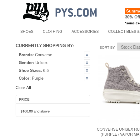
Summer
30% Of
*some ex
SHOES
CLOTHING
ACCESSORIES
COLLECTIBLES &
CURRENTLY SHOPPING BY:
SORT BY
Brands:
Converse
Gender:
Unisex
Shoe Sizes:
6.5
Color:
Purple
Clear All
PRICE
$100.00
and above
CONVERSE UNISEX RUN
(PURPLE / VAPOR MA