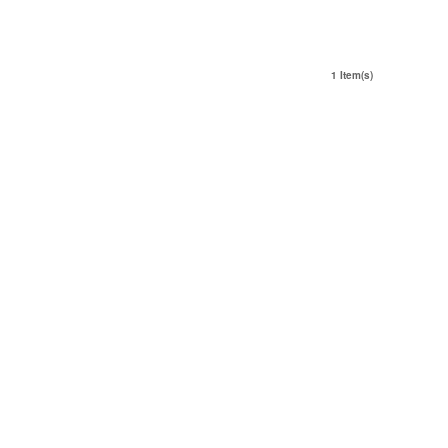
1 Item(s)