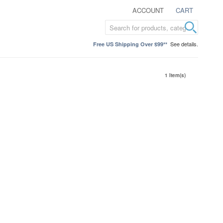
ACCOUNT
CART
See details.
Free US Shipping Over $99**
1 Item(s)