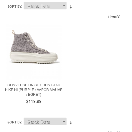
SORT BY
1 Item(s)
CONVERSE UNISEX RUN STAR
HIKE HI (PURPLE / VAPOR MAUVE
/ EGRET)
$119.99
SORT BY