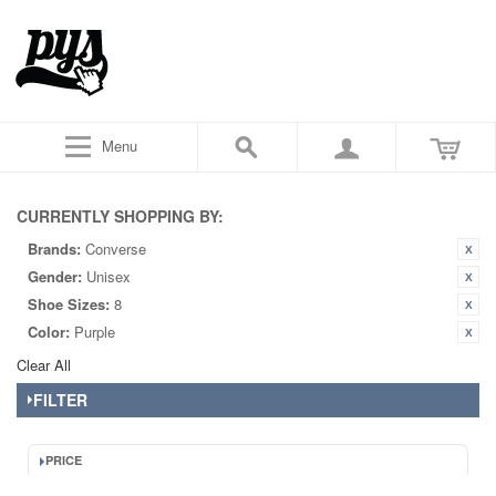
Menu
CURRENTLY SHOPPING BY:
Brands:
Converse
Gender:
Unisex
Shoe Sizes:
8
Color:
Purple
Clear All
FILTER
PRICE