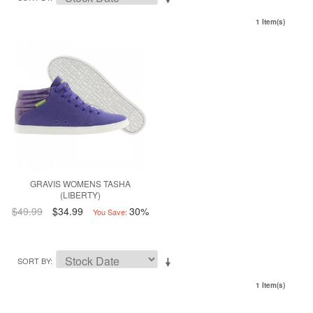
1 Item(s)
GRAVIS WOMENS TASHA
(LIBERTY)
$49.99
$34.99
30%
You Save:
SORT BY
1 Item(s)