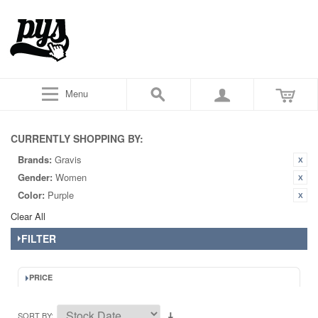
Menu
CURRENTLY SHOPPING BY:
Brands:
Gravis
Gender:
Women
Color:
Purple
Clear All
FILTER
PRICE
SORT BY