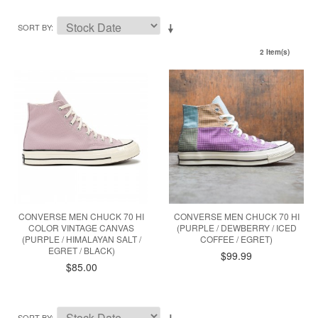
SORT BY
2 Item(s)
CONVERSE MEN CHUCK 70 HI
CONVERSE MEN CHUCK 70 HI
COLOR VINTAGE CANVAS
(PURPLE / DEWBERRY / ICED
(PURPLE / HIMALAYAN SALT /
COFFEE / EGRET)
EGRET / BLACK)
$99.99
$85.00
SORT BY