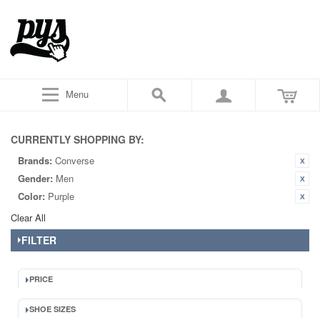
Menu
CURRENTLY SHOPPING BY:
Brands:
Converse
Gender:
Men
Color:
Purple
Clear All
FILTER
PRICE
SHOE SIZES