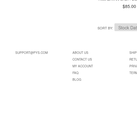
$85.00
SORT BY
SUPPORT@PYS.COM
ABOUT US
SHIP
CONTACT US
RET
MY ACCOUNT
PRIV
FAQ
TER
BLOG