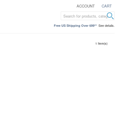
ACCOUNT
CART
See details.
Free US Shipping Over $99**
1 Item(s)