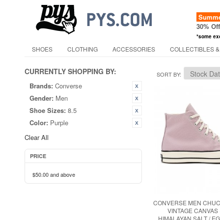
Summer
30% Of
*some ex
SHOES
CLOTHING
ACCESSORIES
COLLECTIBLES &
CURRENTLY SHOPPING BY:
SORT BY
Brands:
Converse
Gender:
Men
Shoe Sizes:
8.5
Color:
Purple
Clear All
PRICE
$50.00
and above
CONVERSE MEN CHUCK
VINTAGE CANVAS 
HIMALAYAN SALT / EG