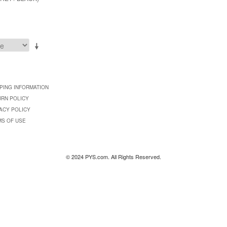
PING INFORMATION
URN POLICY
ACY POLICY
MS OF USE
© 2024 PYS.com. All Rights Reserved.