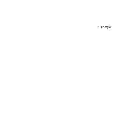
1 Item(s)