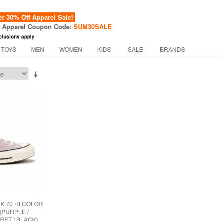
 30% Off Apparel Sale!
f Apparel Coupon Code:
SUM30SALE
clusions apply
 TOYS
MEN
WOMEN
KIDS
SALE
BRANDS
 70 HI COLOR
(PURPLE /
RET / BLACK)