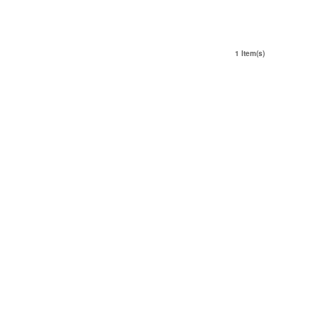
1 Item(s)