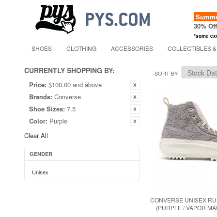
Summer
30% Of
*some ex
SHOES
CLOTHING
ACCESSORIES
COLLECTIBLES &
CURRENTLY SHOPPING BY:
SORT BY
Price:
$100.00 and above
Brands:
Converse
Shoe Sizes:
7.5
Color:
Purple
Clear All
GENDER
Unisex
CONVERSE UNISEX RUN
(PURPLE / VAPOR MA