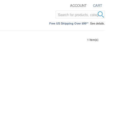
ACCOUNT
CART
See details.
Free US Shipping Over $99**
1 Item(s)