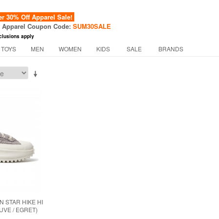
 30% Off Apparel Sale!
f Apparel Coupon Code:
SUM30SALE
clusions apply
 TOYS
MEN
WOMEN
KIDS
SALE
BRANDS
 STAR HIKE HI
UVE / EGRET)