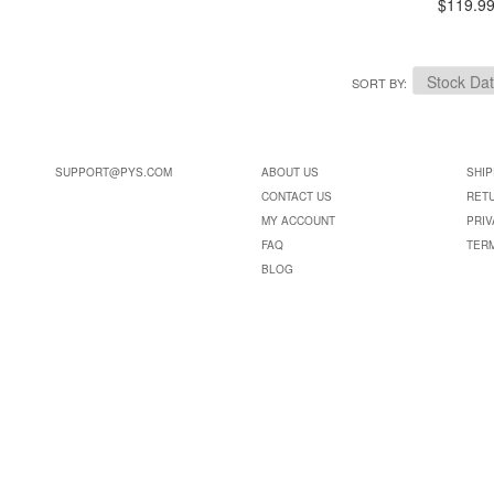
$119.9
SORT BY
SUPPORT@PYS.COM
ABOUT US
SHIP
CONTACT US
RET
MY ACCOUNT
PRIV
FAQ
TER
BLOG