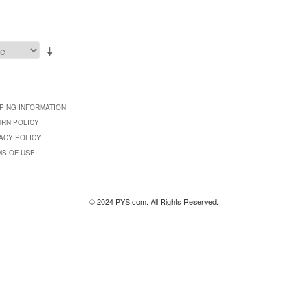
9
PING INFORMATION
URN POLICY
ACY POLICY
MS OF USE
© 2024 PYS.com. All Rights Reserved.